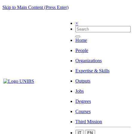
Skip to Main Content (Press Enter)
×
Home
People
Organizations
Expertise & Skills
Outputs
Jobs
Degrees
Courses
Third Mission
IT
EN