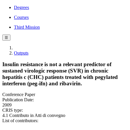
Degrees
Courses
Third Mission
☰
Outputs
Insulin resistance is not a relevant predictor of
sustaned virologic response (SVR) in chronic
hepatitis c (CHC) patients treated with pegylated
interferon (peg-ifn) and ribavirin.
Conference Paper
Publication Date:
2009
CRIS type:
4.1 Contributo in Atti di convegno
List of contributors: