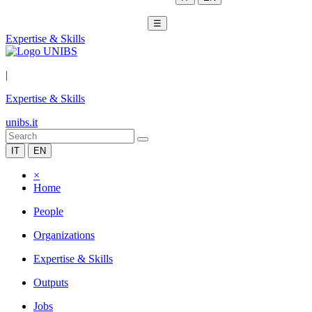
☰
Expertise & Skills
|
Expertise & Skills
unibs.it
IT
EN
×
Home
People
Organizations
Expertise & Skills
Outputs
Jobs