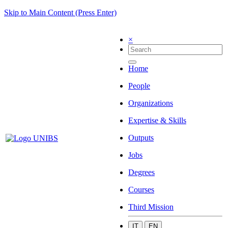
Skip to Main Content (Press Enter)
×
Home
People
Organizations
Expertise & Skills
Outputs
Jobs
Degrees
Courses
Third Mission
IT
EN