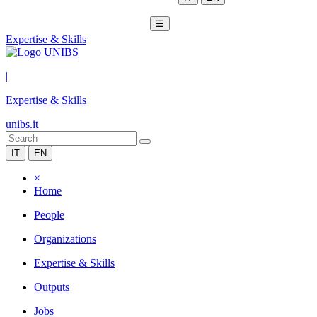
☰
Expertise & Skills
|
Expertise & Skills
unibs.it
IT
EN
×
Home
People
Organizations
Expertise & Skills
Outputs
Jobs