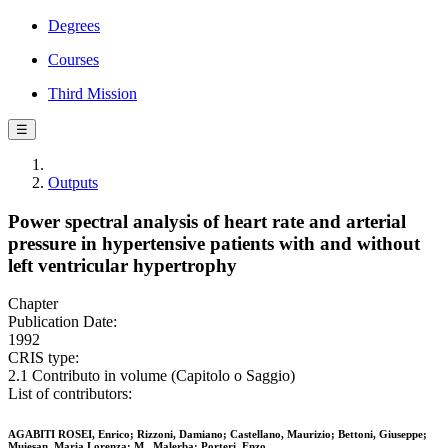
Degrees
Courses
Third Mission
☰
Outputs
Power spectral analysis of heart rate and arterial
pressure in hypertensive patients with and without
left ventricular hypertrophy
Chapter
Publication Date:
1992
CRIS type:
2.1 Contributo in volume (Capitolo o Saggio)
List of contributors:
AGABITI ROSEI, Enrico; Rizzoni, Damiano; Castellano, Maurizio; Bettoni, Giuseppe;
Muiesan, Maria Lorenza; M., Malerba; Porteri, Enzo