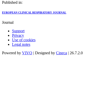
Published in:
EUROPEAN CLINICAL RESPIRATORY JOURNAL
Journal
Support
Privacy
Use of cookies
Legal notes
Powered by
VIVO
| Designed by
Cineca
| 26.7.2.0