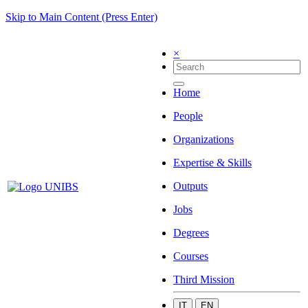
Skip to Main Content (Press Enter)
×
Home
People
Organizations
Expertise & Skills
Outputs
Jobs
Degrees
Courses
Third Mission
IT
EN