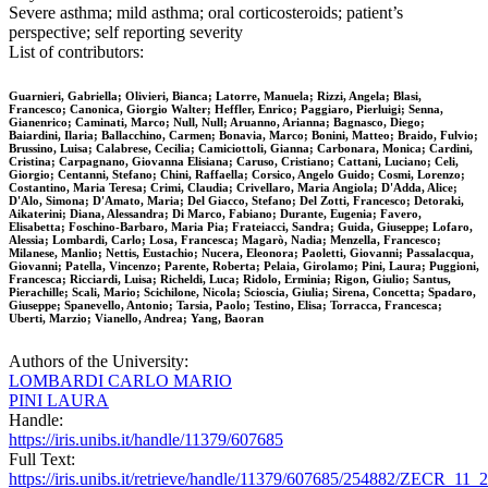
Severe asthma; mild asthma; oral corticosteroids; patient’s
perspective; self reporting severity
List of contributors:
Guarnieri, Gabriella; Olivieri, Bianca; Latorre, Manuela; Rizzi, Angela; Blasi,
Francesco; Canonica, Giorgio Walter; Heffler, Enrico; Paggiaro, Pierluigi; Senna,
Gianenrico; Caminati, Marco; Null, Null; Aruanno, Arianna; Bagnasco, Diego;
Baiardini, Ilaria; Ballacchino, Carmen; Bonavia, Marco; Bonini, Matteo; Braido, Fulvio;
Brussino, Luisa; Calabrese, Cecilia; Camiciottoli, Gianna; Carbonara, Monica; Cardini,
Cristina; Carpagnano, Giovanna Elisiana; Caruso, Cristiano; Cattani, Luciano; Celi,
Giorgio; Centanni, Stefano; Chini, Raffaella; Corsico, Angelo Guido; Cosmi, Lorenzo;
Costantino, Maria Teresa; Crimi, Claudia; Crivellaro, Maria Angiola; D'Adda, Alice;
D'Alo, Simona; D'Amato, Maria; Del Giacco, Stefano; Del Zotti, Francesco; Detoraki,
Aikaterini; Diana, Alessandra; Di Marco, Fabiano; Durante, Eugenia; Favero,
Elisabetta; Foschino-Barbaro, Maria Pia; Frateiacci, Sandra; Guida, Giuseppe; Lofaro,
Alessia; Lombardi, Carlo; Losa, Francesca; Magarò, Nadia; Menzella, Francesco;
Milanese, Manlio; Nettis, Eustachio; Nucera, Eleonora; Paoletti, Giovanni; Passalacqua,
Giovanni; Patella, Vincenzo; Parente, Roberta; Pelaia, Girolamo; Pini, Laura; Puggioni,
Francesca; Ricciardi, Luisa; Richeldi, Luca; Ridolo, Erminia; Rigon, Giulio; Santus,
Pierachille; Scali, Mario; Scichilone, Nicola; Scioscia, Giulia; Sirena, Concetta; Spadaro,
Giuseppe; Spanevello, Antonio; Tarsia, Paolo; Testino, Elisa; Torracca, Francesca;
Uberti, Marzio; Vianello, Andrea; Yang, Baoran
Authors of the University:
LOMBARDI CARLO MARIO
PINI LAURA
Handle:
https://iris.unibs.it/handle/11379/607685
Full Text:
https://iris.unibs.it/retrieve/handle/11379/607685/254882/ZECR_11_