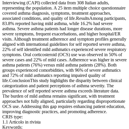
Interviewing (CAPI) collected data from 308 Italian adults,
representing the population. A 25 item multiple choice questionnaire
covered asthma diagnosis, symptoms, treatment approaches,
associated conditions, and quality of life.ResultsAmong participants,
83.8% reported having mild asthma, while 16.2% had severe
asthma. Severe asthma patients had longer disease durations, more
severe symptoms, frequent exacerbations, and higher hospital/ER
visits. Although treatment adherence and symptom profiles generally
aligned with international guidelines for self reported severe asthma,
22% of self identified mild asthmatics experienced severe respiratory
symptoms. Oral corticosteroid (OCS) use was observed in 50% of
severe cases and 22% of mild cases. Adherence was higher in severe
asthma patients (76%) versus mild asthma patients (28%). Both
groups experienced comorbidities, with 96% of severe asthmatics
and 72% of mild asthmatics reporting impaired quality of
life.ConclusionThis study highlights the disparity between clinical
categorization and patient perceptions of asthma severity. The
prevalence of self reported severe asthma exceeds literature data.
The burden of mild asthma remains significant, with treatment
approaches not fully aligned, particularly regarding disproportionate
OCS use. Addressing this gap requires enhancing patient education,
improving diagnostic practices, and promoting adherence.
CRIS type:
1.1 Articolo in rivista
Keywords: