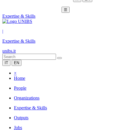
☰
Expertise & Skills
|
Expertise & Skills
unibs.it
IT
EN
×
Home
People
Organizations
Expertise & Skills
Outputs
Jobs