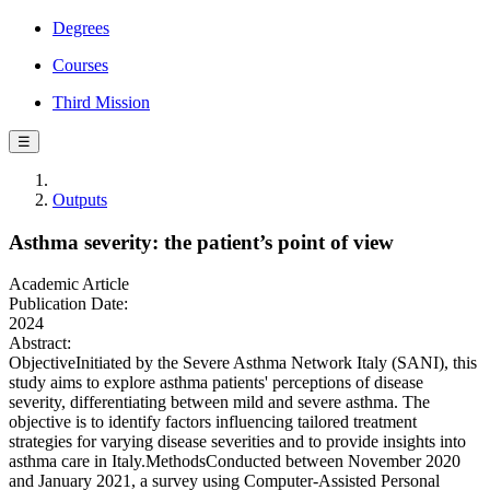
Degrees
Courses
Third Mission
☰
Outputs
Asthma severity: the patient’s point of view
Academic Article
Publication Date:
2024
Abstract:
ObjectiveInitiated by the Severe Asthma Network Italy (SANI), this
study aims to explore asthma patients' perceptions of disease
severity, differentiating between mild and severe asthma. The
objective is to identify factors influencing tailored treatment
strategies for varying disease severities and to provide insights into
asthma care in Italy.MethodsConducted between November 2020
and January 2021, a survey using Computer-Assisted Personal