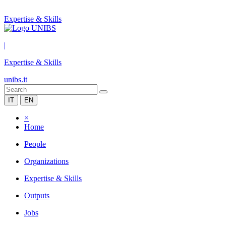
Expertise & Skills
|
Expertise & Skills
unibs.it
IT
EN
×
Home
People
Organizations
Expertise & Skills
Outputs
Jobs