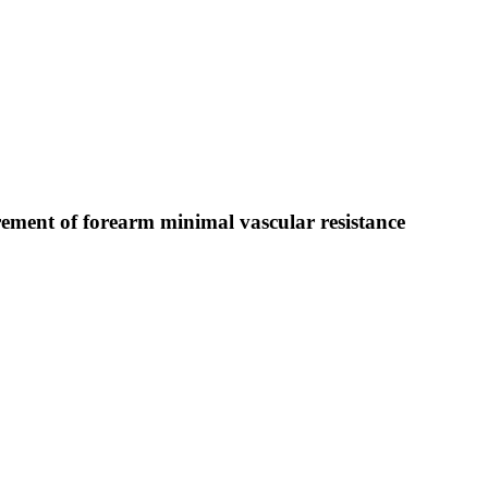
rement of forearm minimal vascular resistance