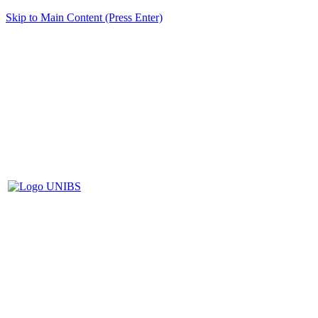
Skip to Main Content (Press Enter)