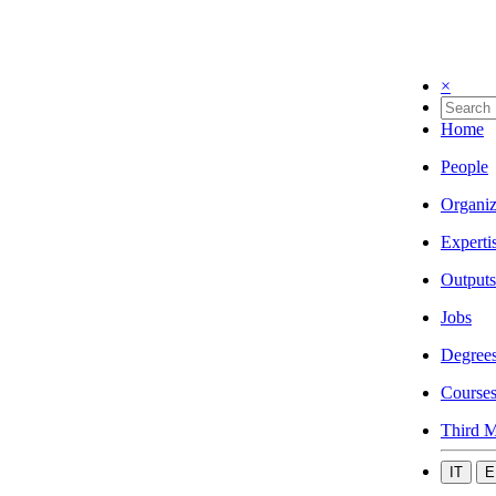
×
Home
People
Organiz
Experti
Outputs
Jobs
Degree
Course
Third M
IT
E