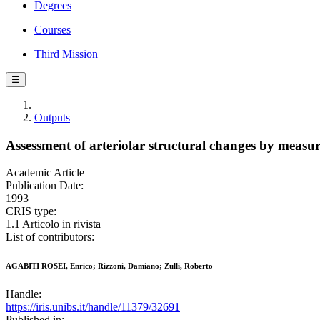
Degrees
Courses
Third Mission
☰
Outputs
Assessment of arteriolar structural changes by measu
Academic Article
Publication Date:
1993
CRIS type:
1.1 Articolo in rivista
List of contributors:
AGABITI ROSEI, Enrico; Rizzoni, Damiano; Zulli, Roberto
Handle:
https://iris.unibs.it/handle/11379/32691
Published in: