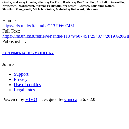
Guida, Stefania; Ciardo, Silvana; De Pace, Barbara; De Carvalho, Nathalie; Peccerillo,
Francesca; Manfredini, Marco; Farnetani, Francesca; Chester, Johanna; Kaleci,
Shaniko; Manganelli, Michele; Guida, Gabriella; Pellacani, Giovanni
Handle:
https://iris.unibs.it/handle/11379/607451
Full Text:
https://iris.unibs.it/retrieve/handle/11379/607451/254374/2019
Published in:
EXPERIMENTAL DERMATOLOGY
Journal
Support
Privacy
Use of cookies
Legal notes
Powered by
VIVO
| Designed by
Cineca
| 26.7.2.0