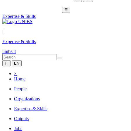
☰
Expertise & Skills
|
Expertise & Skills
unibs.it
IT
EN
×
Home
People
Organizations
Expertise & Skills
Outputs
Jobs