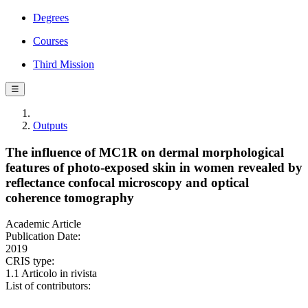
Degrees
Courses
Third Mission
☰
Outputs
The influence of MC1R on dermal morphological
features of photo‐exposed skin in women revealed by
reflectance confocal microscopy and optical
coherence tomography
Academic Article
Publication Date:
2019
CRIS type:
1.1 Articolo in rivista
List of contributors: