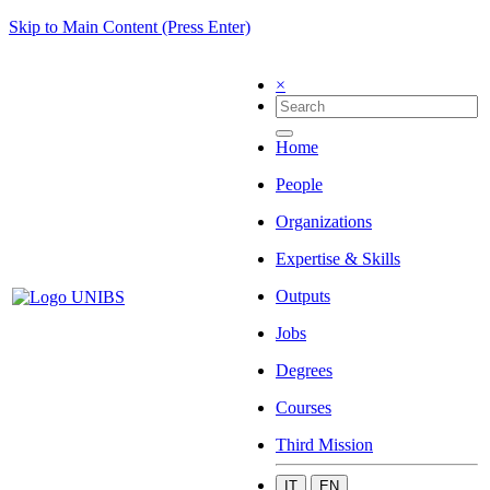
Skip to Main Content (Press Enter)
×
Home
People
Organizations
Expertise & Skills
Outputs
Jobs
Degrees
Courses
Third Mission
IT
EN