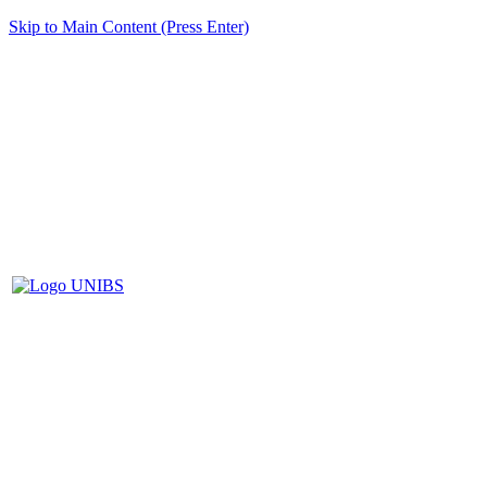
Skip to Main Content (Press Enter)