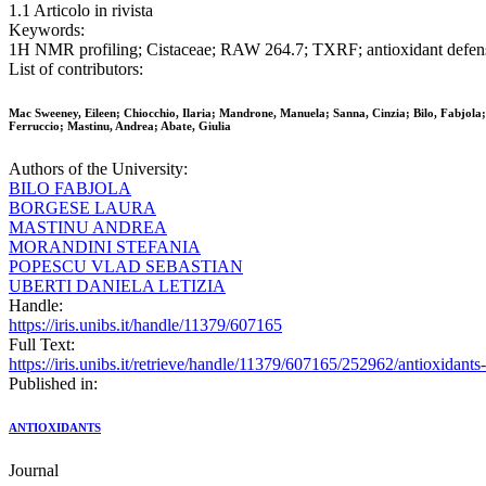
1.1 Articolo in rivista
Keywords:
1H NMR profiling; Cistaceae; RAW 264.7; TXRF; antioxidant defense;
List of contributors:
Mac Sweeney, Eileen; Chiocchio, Ilaria; Mandrone, Manuela; Sanna, Cinzia; Bilo, Fabjola;
Ferruccio; Mastinu, Andrea; Abate, Giulia
Authors of the University:
BILO FABJOLA
BORGESE LAURA
MASTINU ANDREA
MORANDINI STEFANIA
POPESCU VLAD SEBASTIAN
UBERTI DANIELA LETIZIA
Handle:
https://iris.unibs.it/handle/11379/607165
Full Text:
https://iris.unibs.it/retrieve/handle/11379/607165/252962/antioxidan
Published in:
ANTIOXIDANTS
Journal