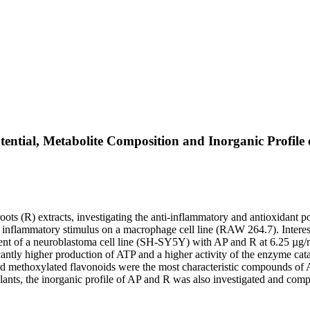
ntial, Metabolite Composition and Inorganic Profile o
roots (R) extracts, investigating the anti-inflammatory and antioxidant 
 inflammatory stimulus on a macrophage cell line (RAW 264.7). Interest
t of a neuroblastoma cell line (SH-SY5Y) with AP and R at 6.25 µg/mL 
ntly higher production of ATP and a higher activity of the enzyme cata
nd methoxylated flavonoids were the most characteristic compounds of A
lants, the inorganic profile of AP and R was also investigated and comp