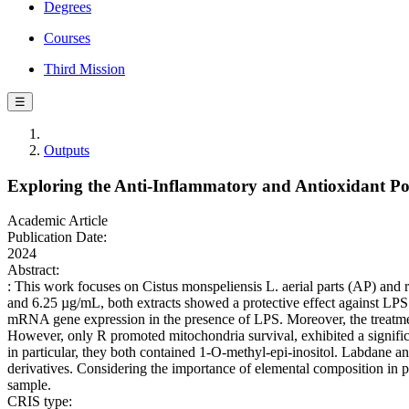
Degrees
Courses
Third Mission
☰
Outputs
Exploring the Anti-Inflammatory and Antioxidant Pote
Academic Article
Publication Date:
2024
Abstract:
: This work focuses on Cistus monspeliensis L. aerial parts (AP) and 
and 6.25 µg/mL, both extracts showed a protective effect against LPS
mRNA gene expression in the presence of LPS. Moreover, the treatmen
However, only R promoted mitochondria survival, exhibited a significa
in particular, they both contained 1-O-methyl-epi-inositol. Labdane a
derivatives. Considering the importance of elemental composition in p
sample.
CRIS type: