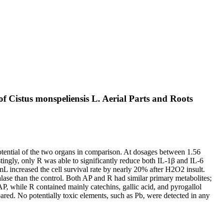
f Cistus monspeliensis L. Aerial Parts and Roots
potential of the two organs in comparison. At dosages between 1.56
ingly, only R was able to significantly reduce both IL-1β and IL-6
increased the cell survival rate by nearly 20% after H2O2 insult.
lase than the control. Both AP and R had similar primary metabolites;
P, while R contained mainly catechins, gallic acid, and pyrogallol
ared. No potentially toxic elements, such as Pb, were detected in any