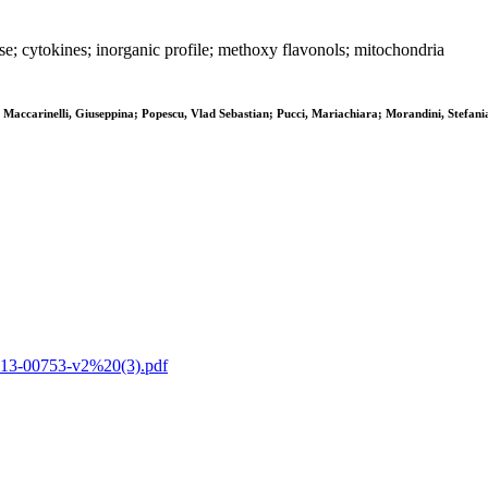
 cytokines; inorganic profile; methoxy flavonols; mitochondria
 Maccarinelli, Giuseppina; Popescu, Vlad Sebastian; Pucci, Mariachiara; Morandini, Stefania
ts-13-00753-v2%20(3).pdf