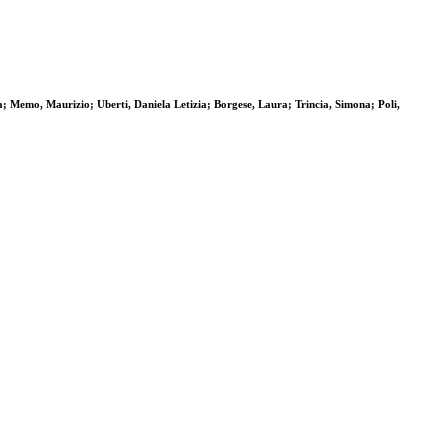
; Memo, Maurizio; Uberti, Daniela Letizia; Borgese, Laura; Trincia, Simona; Poli,