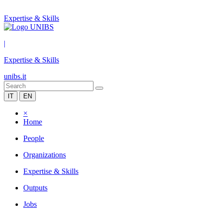
Expertise & Skills
|
Expertise & Skills
unibs.it
IT
EN
×
Home
People
Organizations
Expertise & Skills
Outputs
Jobs