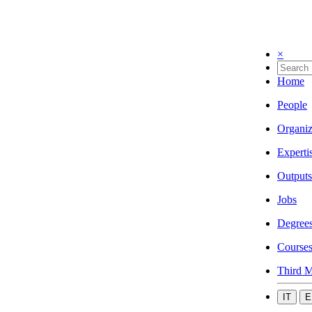
×
Home
People
Organiz
Experti
Outputs
Jobs
Degree
Course
Third M
IT
E