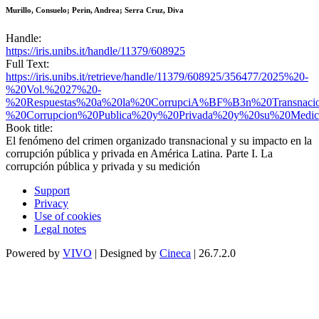
Murillo, Consuelo; Perin, Andrea; Serra Cruz, Diva
Handle:
https://iris.unibs.it/handle/11379/608925
Full Text:
https://iris.unibs.it/retrieve/handle/11379/608925/356477/2025%20-
%20Vol.%2027%20-
%20Respuestas%20a%20la%20CorrupciA%BF%B3n%20Transnaci
%20Corrupcion%20Publica%20y%20Privada%20y%20su%20Medici
Book title:
El fenómeno del crimen organizado transnacional y su impacto en la
corrupción pública y privada en América Latina. Parte I. La
corrupción pública y privada y su medición
Support
Privacy
Use of cookies
Legal notes
Powered by
VIVO
| Designed by
Cineca
| 26.7.2.0