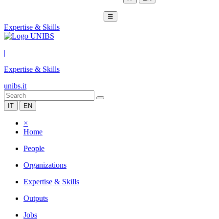
☰
Expertise & Skills
|
Expertise & Skills
unibs.it
IT
EN
×
Home
People
Organizations
Expertise & Skills
Outputs
Jobs