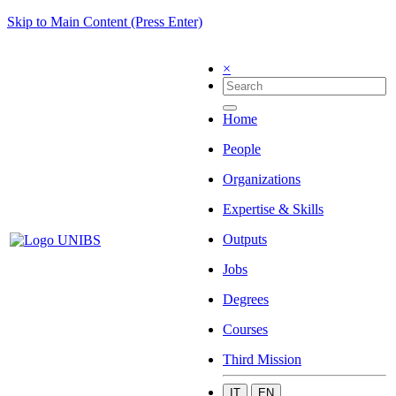
Skip to Main Content (Press Enter)
×
Home
People
Organizations
Expertise & Skills
Outputs
Jobs
Degrees
Courses
Third Mission
IT
EN