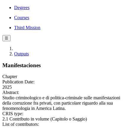
Degrees
Courses
Third Mission
☰
Outputs
Manifestaciones
Chapter
Publication Date:
2025
Abstract:
Studio criminologico e di politica-criminale sulle manifestazioni
della corruzione fra privati, con particolare riguardo alla sua
fenomenologia in America Latina.
CRIS type:
2.1 Contributo in volume (Capitolo o Saggio)
List of contributors: