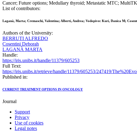
Cancer; Future options; Medullary thyroid; Metastatic MTC; MultiT
List of contributors:
Laganà, Marta; Cremaschi, Valentina; Alberti, Andrea; Vodopivec Kuri, Danica M; Cosenti
Authors of the University:
BERRUTI ALFREDO
Cosentini Deborah
LAGANÀ MARTA
Handle:
https://iris.unibs.it/handle/11379/605253
Full Text:
https://iris.unibs.it/retrieve/handle/11379/605253/247419/The%20
Published in:
CURRENT TREATMENT OPTIONS IN ONCOLOGY
Journal
Support
Privacy
Use of cookies
Legal notes