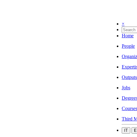
×
Home
People
Organiz
Experti
Outputs
Jobs
Degree
Course
Third M
IT
E