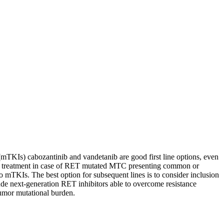
 (mTKIs) cabozantinib and vandetanib are good first line options, even
front treatment in case of RET mutated MTC presenting common or
 mTKIs. The best option for subsequent lines is to consider inclusion
clude next-generation RET inhibitors able to overcome resistance
umor mutational burden.