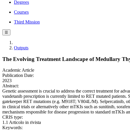
Degrees
Courses
Third Mission
☰
Outputs
The Evolving Treatment Landscape of Medullary Th
Academic Article
Publication Date:
2023
Abstract:
Genetic assessment is crucial to address the correct treatment for ad
vandetanib prescription is currently limited to RET mutated patients
gatekeeper RET mutations (e.g. M918T; V804L/M). Selpercatinib, otherw
in clinical trials or alternatively other mTKIs such as sunitinib, sor
mechanisms responsible for disease progression to standard mTKIs a
CRIS type:
1.1 Articolo in rivista
Keywords: