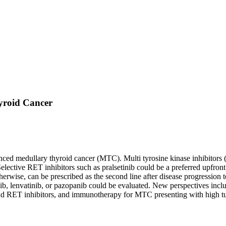
yroid Cancer
vanced medullary thyroid cancer (MTC). Multi tyrosine kinase inhibitors
. Selective RET inhibitors such as pralsetinib could be a preferred up
ise, can be prescribed as the second line after disease progression to
afenib, lenvatinib, or pazopanib could be evaluated. New perspectives in
nd RET inhibitors, and immunotherapy for MTC presenting with high t