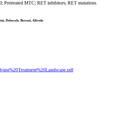
KI; Pretreated MTC; RET inhibitors; RET mutations
ni, Deborah; Berruti, Alfredo
Evolving%20Treatment%20Landscape.pdf