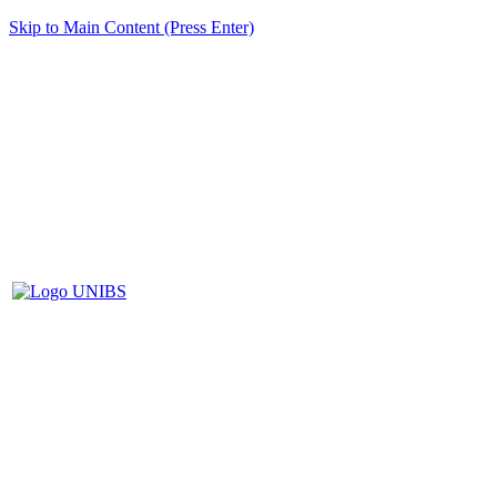
Skip to Main Content (Press Enter)