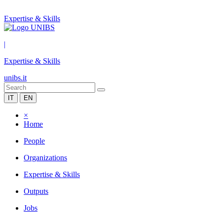
Expertise & Skills
|
Expertise & Skills
unibs.it
IT
EN
×
Home
People
Organizations
Expertise & Skills
Outputs
Jobs