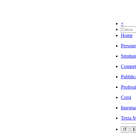
×
Home
Persone
Struttur
Compet
Pubblic
Profess
Corsi
Insegna
Terza M
IT
E