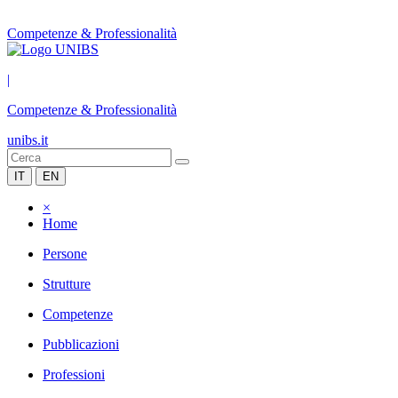
Competenze & Professionalità
|
Competenze & Professionalità
unibs.it
IT
EN
×
Home
Persone
Strutture
Competenze
Pubblicazioni
Professioni