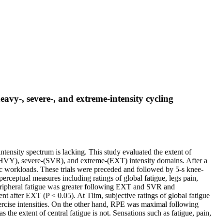
vy-, severe-, and extreme-intensity cycling
ntensity spectrum is lacking. This study evaluated the extent of
y-(HVY), severe-(SVR), and extreme-(EXT) intensity domains. After a
fic workloads. These trials were preceded and followed by 5-s knee-
erceptual measures including ratings of global fatigue, legs pain,
peripheral fatigue was greater following EXT and SVR and
 after EXT (P < 0.05). At Tlim, subjective ratings of global fatigue
xercise intensities. On the other hand, RPE was maximal following
he extent of central fatigue is not. Sensations such as fatigue, pain,