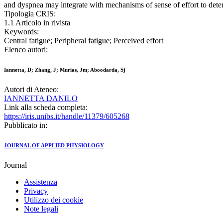
and dyspnea may integrate with mechanisms of sense of effort to deter
Tipologia CRIS:
1.1 Articolo in rivista
Keywords:
Central fatigue; Peripheral fatigue; Perceived effort
Elenco autori:
Iannetta, D; Zhang, J; Murias, Jm; Aboodarda, Sj
Autori di Ateneo:
IANNETTA DANILO
Link alla scheda completa:
https://iris.unibs.it/handle/11379/605268
Pubblicato in:
JOURNAL OF APPLIED PHYSIOLOGY
Journal
Assistenza
Privacy
Utilizzo dei cookie
Note legali