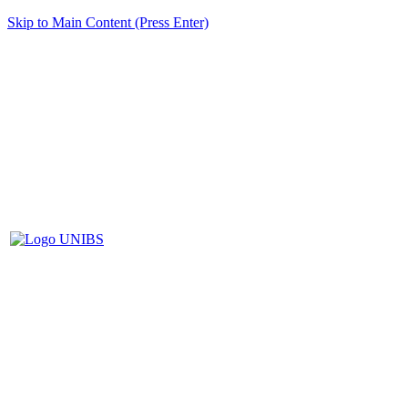
Skip to Main Content (Press Enter)