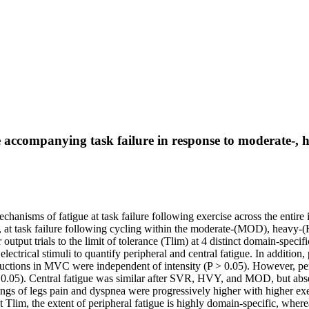
ccompanying task failure in response to moderate-, hea
nisms of fatigue at task failure following exercise across the entire i
tes, at task failure following cycling within the moderate-(MOD), heav
utput trials to the limit of tolerance (Tlim) at 4 distinct domain-speci
trical stimuli to quantify peripheral and central fatigue. In addition, p
eductions in MVC were independent of intensity (P > 0.05). However, 
.05). Central fatigue was similar after SVR, HVY, and MOD, but absent
tings of legs pain and dyspnea were progressively higher with higher e
, the extent of peripheral fatigue is highly domain-specific, whereas t