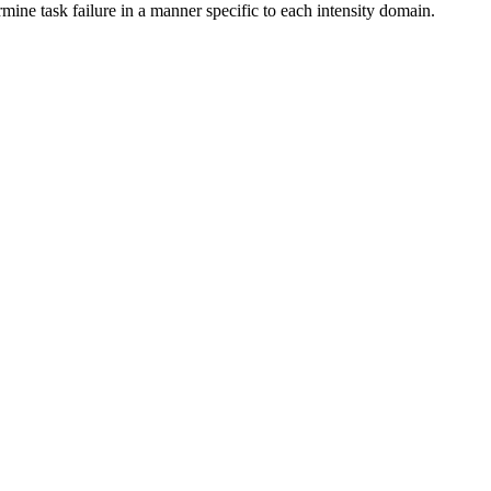
mine task failure in a manner specific to each intensity domain.