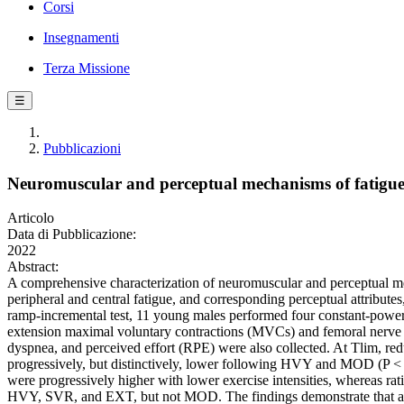
Corsi
Insegnamenti
Terza Missione
☰
Pubblicazioni
Neuromuscular and perceptual mechanisms of fatigue a
Articolo
Data di Pubblicazione:
2022
Abstract:
A comprehensive characterization of neuromuscular and perceptual mecha
peripheral and central fatigue, and corresponding perceptual attribu
ramp-incremental test, 11 young males performed four constant-power o
extension maximal voluntary contractions (MVCs) and femoral nerve elec
dyspnea, and perceived effort (RPE) were also collected. At Tlim, r
progressively, but distinctively, lower following HVY and MOD (P < 0
were progressively higher with lower exercise intensities, whereas ra
HVY, SVR, and EXT, but not MOD. The findings demonstrate that at Tlim