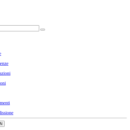
e
enze
azioni
ioni
menti
issione
N