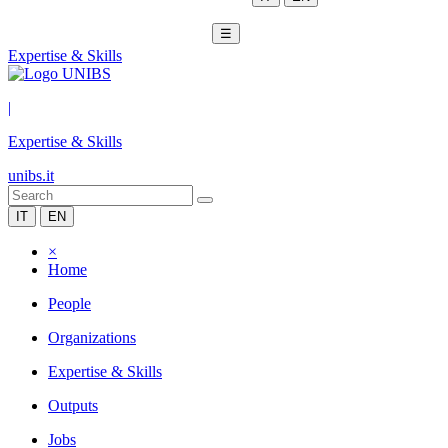
☰
Expertise & Skills
|
Expertise & Skills
unibs.it
IT
EN
×
Home
People
Organizations
Expertise & Skills
Outputs
Jobs