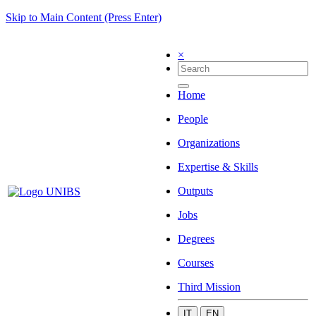
Skip to Main Content (Press Enter)
×
Home
People
Organizations
Expertise & Skills
Outputs
Jobs
Degrees
Courses
Third Mission
IT
EN