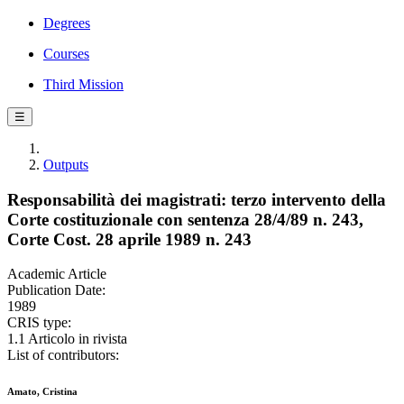
Degrees
Courses
Third Mission
☰
Outputs
Responsabilità dei magistrati: terzo intervento della
Corte costituzionale con sentenza 28/4/89 n. 243,
Corte Cost. 28 aprile 1989 n. 243
Academic Article
Publication Date:
1989
CRIS type:
1.1 Articolo in rivista
List of contributors:
Amato, Cristina