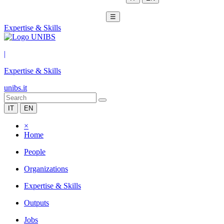
☰
Expertise & Skills
|
Expertise & Skills
unibs.it
IT
EN
×
Home
People
Organizations
Expertise & Skills
Outputs
Jobs