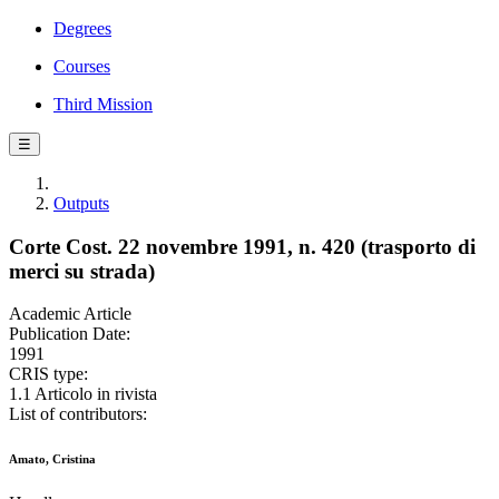
Degrees
Courses
Third Mission
☰
Outputs
Corte Cost. 22 novembre 1991, n. 420 (trasporto di
merci su strada)
Academic Article
Publication Date:
1991
CRIS type:
1.1 Articolo in rivista
List of contributors:
Amato, Cristina