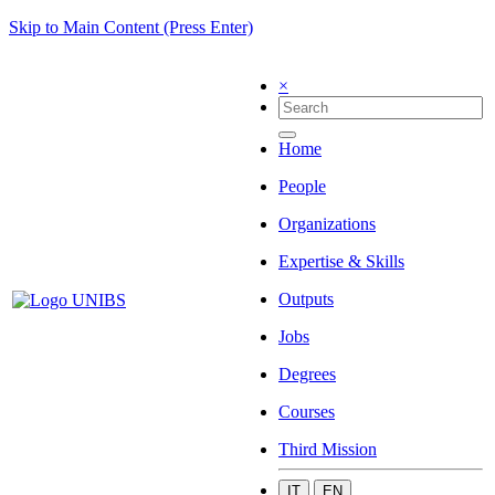
Skip to Main Content (Press Enter)
×
Home
People
Organizations
Expertise & Skills
Outputs
Jobs
Degrees
Courses
Third Mission
IT
EN