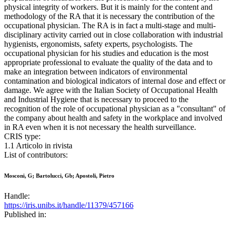
physical integrity of workers. But it is mainly for the content and
methodology of the RA that it is necessary the contribution of the
occupational physician. The RA is in fact a multi-stage and multi-
disciplinary activity carried out in close collaboration with industrial
hygienists, ergonomists, safety experts, psychologists. The
occupational physician for his studies and education is the most
appropriate professional to evaluate the quality of the data and to
make an integration between indicators of environmental
contamination and biological indicators of internal dose and effect or
damage. We agree with the Italian Society of Occupational Health
and Industrial Hygiene that is necessary to proceed to the
recognition of the role of occupational physician as a "consultant" of
the company about health and safety in the workplace and involved
in RA even when it is not necessary the health surveillance.
CRIS type:
1.1 Articolo in rivista
List of contributors:
Mosconi, G; Bartolucci, Gb; Apostoli, Pietro
Handle:
https://iris.unibs.it/handle/11379/457166
Published in: