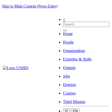
Skip to Main Content (Press Enter)
×
Home
People
Organizations
Expertise & Skills
Outputs
Jobs
Degrees
Courses
Third Mission
IT
EN