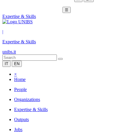
☰
Expertise & Skills
|
Expertise & Skills
unibs.it
IT
EN
×
Home
People
Organizations
Expertise & Skills
Outputs
Jobs