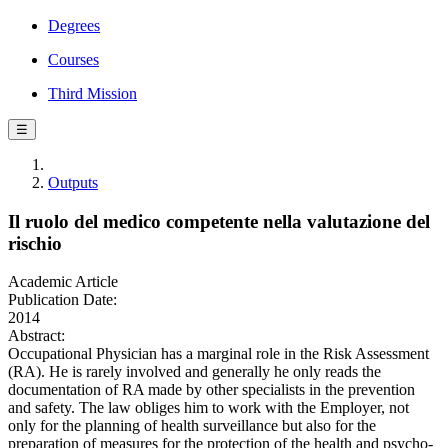
Degrees
Courses
Third Mission
☰
Outputs
Il ruolo del medico competente nella valutazione del
rischio
Academic Article
Publication Date:
2014
Abstract:
Occupational Physician has a marginal role in the Risk Assessment
(RA). He is rarely involved and generally he only reads the
documentation of RA made by other specialists in the prevention
and safety. The law obliges him to work with the Employer, not
only for the planning of health surveillance but also for the
preparation of measures for the protection of the health and psycho-