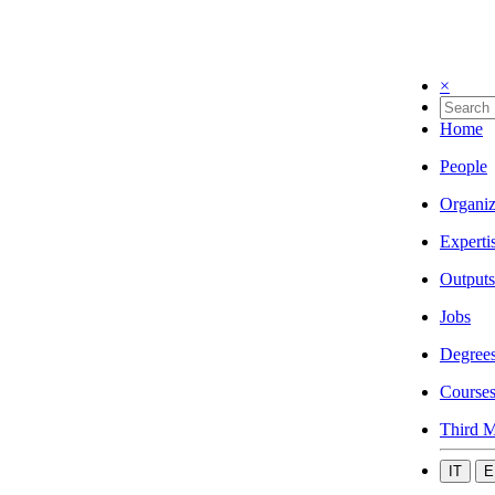
×
Home
People
Organiz
Experti
Outputs
Jobs
Degree
Course
Third M
IT
E