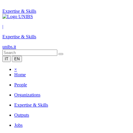
Expertise & Skills
|
Expertise & Skills
unibs.it
IT
EN
×
Home
People
Organizations
Expertise & Skills
Outputs
Jobs