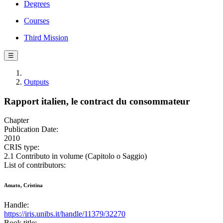
Degrees
Courses
Third Mission
☰
Outputs
Rapport italien, le contract du consommateur
Chapter
Publication Date:
2010
CRIS type:
2.1 Contributo in volume (Capitolo o Saggio)
List of contributors:
Amato, Cristina
Handle:
https://iris.unibs.it/handle/11379/32270
Book title: