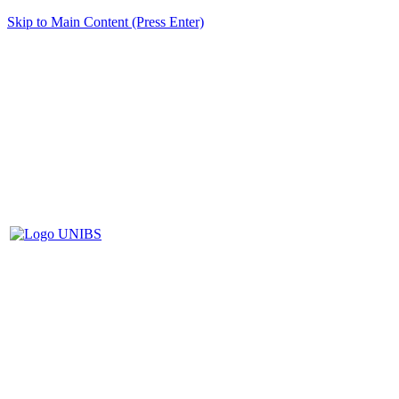
Skip to Main Content (Press Enter)