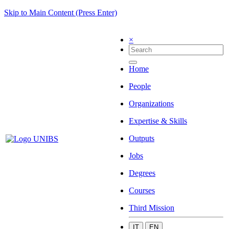
Skip to Main Content (Press Enter)
×
Home
People
Organizations
Expertise & Skills
Outputs
Jobs
Degrees
Courses
Third Mission
IT
EN