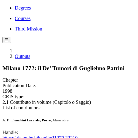
Degrees
Courses
Third Mission
☰
Outputs
Milano 1772: il De’ Tumori di Guglielmo Patrini
Chapter
Publication Date:
1998
CRIS type:
2.1 Contributo in volume (Capitolo o Saggio)
List of contributors:
A. F., Franchini Lavarda; Porro, Alessandro
Handle:
https://iris.unibs.it/handle/11379/32210