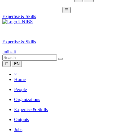
☰
Expertise & Skills
|
Expertise & Skills
unibs.it
IT
EN
×
Home
People
Organizations
Expertise & Skills
Outputs
Jobs