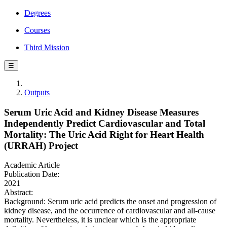
Degrees
Courses
Third Mission
☰
Outputs
Serum Uric Acid and Kidney Disease Measures
Independently Predict Cardiovascular and Total
Mortality: The Uric Acid Right for Heart Health
(URRAH) Project
Academic Article
Publication Date:
2021
Abstract:
Background: Serum uric acid predicts the onset and progression of
kidney disease, and the occurrence of cardiovascular and all-cause
mortality. Nevertheless, it is unclear which is the appropriate