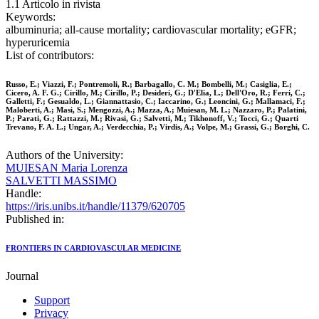
1.1 Articolo in rivista
Keywords:
albuminuria; all-cause mortality; cardiovascular mortality; eGFR;
hyperuricemia
List of contributors:
Russo, E.; Viazzi, F.; Pontremoli, R.; Barbagallo, C. M.; Bombelli, M.; Casiglia, E.;
Cicero, A. F. G.; Cirillo, M.; Cirillo, P.; Desideri, G.; D'Elia, L.; Dell'Oro, R.; Ferri, C.;
Galletti, F.; Gesualdo, L.; Giannattasio, C.; Iaccarino, G.; Leoncini, G.; Mallamaci, F.;
Maloberti, A.; Masi, S.; Mengozzi, A.; Mazza, A.; Muiesan, M. L.; Nazzaro, P.; Palatini,
P.; Parati, G.; Rattazzi, M.; Rivasi, G.; Salvetti, M.; Tikhonoff, V.; Tocci, G.; Quarti
Trevano, F. A. L.; Ungar, A.; Verdecchia, P.; Virdis, A.; Volpe, M.; Grassi, G.; Borghi, C.
Authors of the University:
MUIESAN Maria Lorenza
SALVETTI MASSIMO
Handle:
https://iris.unibs.it/handle/11379/620705
Published in:
FRONTIERS IN CARDIOVASCULAR MEDICINE
Journal
Support
Privacy