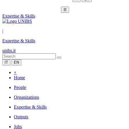
☰
Expertise & Skills
|
Expertise & Skills
unibs.it
IT
EN
×
Home
People
Organizations
Expertise & Skills
Outputs
Jobs