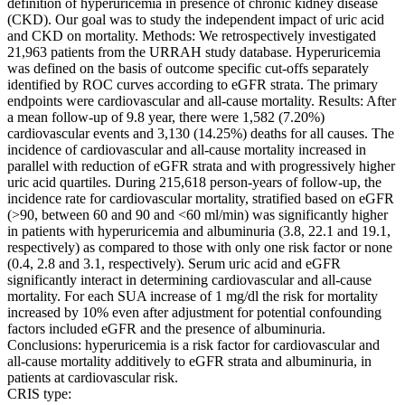
definition of hyperuricemia in presence of chronic kidney disease
(CKD). Our goal was to study the independent impact of uric acid
and CKD on mortality. Methods: We retrospectively investigated
21,963 patients from the URRAH study database. Hyperuricemia
was defined on the basis of outcome specific cut-offs separately
identified by ROC curves according to eGFR strata. The primary
endpoints were cardiovascular and all-cause mortality. Results: After
a mean follow-up of 9.8 year, there were 1,582 (7.20%)
cardiovascular events and 3,130 (14.25%) deaths for all causes. The
incidence of cardiovascular and all-cause mortality increased in
parallel with reduction of eGFR strata and with progressively higher
uric acid quartiles. During 215,618 person-years of follow-up, the
incidence rate for cardiovascular mortality, stratified based on eGFR
(>90, between 60 and 90 and <60 ml/min) was significantly higher
in patients with hyperuricemia and albuminuria (3.8, 22.1 and 19.1,
respectively) as compared to those with only one risk factor or none
(0.4, 2.8 and 3.1, respectively). Serum uric acid and eGFR
significantly interact in determining cardiovascular and all-cause
mortality. For each SUA increase of 1 mg/dl the risk for mortality
increased by 10% even after adjustment for potential confounding
factors included eGFR and the presence of albuminuria.
Conclusions: hyperuricemia is a risk factor for cardiovascular and
all-cause mortality additively to eGFR strata and albuminuria, in
patients at cardiovascular risk.
CRIS type: