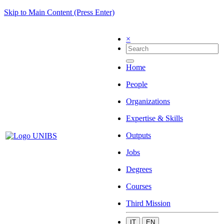
Skip to Main Content (Press Enter)
×
Home
People
Organizations
Expertise & Skills
Outputs
Jobs
Degrees
Courses
Third Mission
IT
EN