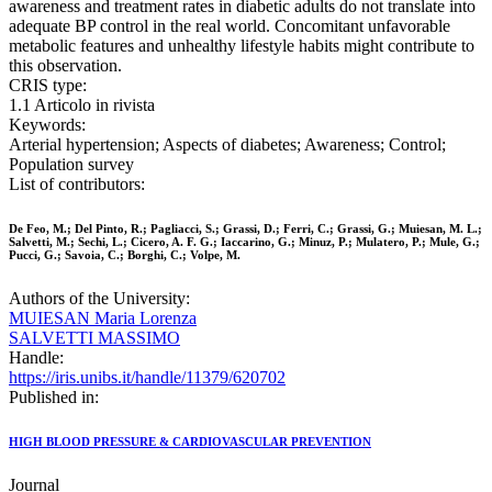
awareness and treatment rates in diabetic adults do not translate into
adequate BP control in the real world. Concomitant unfavorable
metabolic features and unhealthy lifestyle habits might contribute to
this observation.
CRIS type:
1.1 Articolo in rivista
Keywords:
Arterial hypertension; Aspects of diabetes; Awareness; Control;
Population survey
List of contributors:
De Feo, M.; Del Pinto, R.; Pagliacci, S.; Grassi, D.; Ferri, C.; Grassi, G.; Muiesan, M. L.;
Salvetti, M.; Sechi, L.; Cicero, A. F. G.; Iaccarino, G.; Minuz, P.; Mulatero, P.; Mule, G.;
Pucci, G.; Savoia, C.; Borghi, C.; Volpe, M.
Authors of the University:
MUIESAN Maria Lorenza
SALVETTI MASSIMO
Handle:
https://iris.unibs.it/handle/11379/620702
Published in:
HIGH BLOOD PRESSURE & CARDIOVASCULAR PREVENTION
Journal