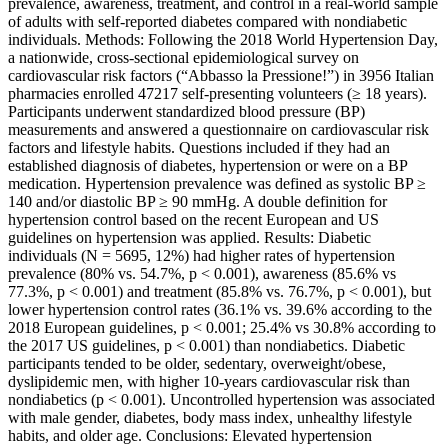
prevalence, awareness, treatment, and control in a real-world sample
of adults with self-reported diabetes compared with nondiabetic
individuals. Methods: Following the 2018 World Hypertension Day,
a nationwide, cross-sectional epidemiological survey on
cardiovascular risk factors (“Abbasso la Pressione!”) in 3956 Italian
pharmacies enrolled 47217 self-presenting volunteers (≥ 18 years).
Participants underwent standardized blood pressure (BP)
measurements and answered a questionnaire on cardiovascular risk
factors and lifestyle habits. Questions included if they had an
established diagnosis of diabetes, hypertension or were on a BP
medication. Hypertension prevalence was defined as systolic BP ≥
140 and/or diastolic BP ≥ 90 mmHg. A double definition for
hypertension control based on the recent European and US
guidelines on hypertension was applied. Results: Diabetic
individuals (N = 5695, 12%) had higher rates of hypertension
prevalence (80% vs. 54.7%, p < 0.001), awareness (85.6% vs
77.3%, p < 0.001) and treatment (85.8% vs. 76.7%, p < 0.001), but
lower hypertension control rates (36.1% vs. 39.6% according to the
2018 European guidelines, p < 0.001; 25.4% vs 30.8% according to
the 2017 US guidelines, p < 0.001) than nondiabetics. Diabetic
participants tended to be older, sedentary, overweight/obese,
dyslipidemic men, with higher 10-years cardiovascular risk than
nondiabetics (p < 0.001). Uncontrolled hypertension was associated
with male gender, diabetes, body mass index, unhealthy lifestyle
habits, and older age. Conclusions: Elevated hypertension