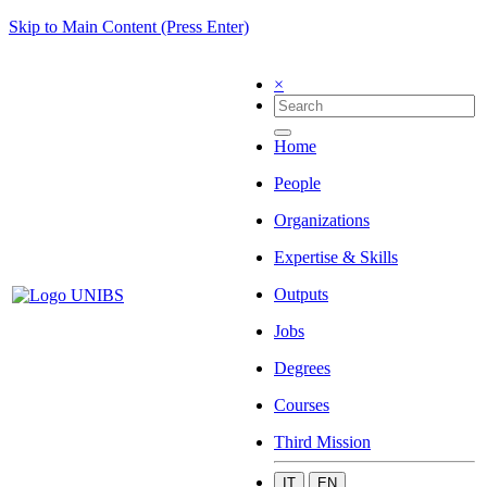
Skip to Main Content (Press Enter)
×
Home
People
Organizations
Expertise & Skills
Outputs
Jobs
Degrees
Courses
Third Mission
IT
EN