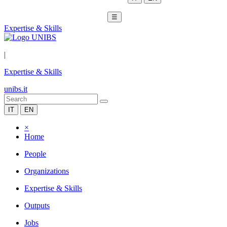
☰
Expertise & Skills
|
Expertise & Skills
unibs.it
IT
EN
×
Home
People
Organizations
Expertise & Skills
Outputs
Jobs