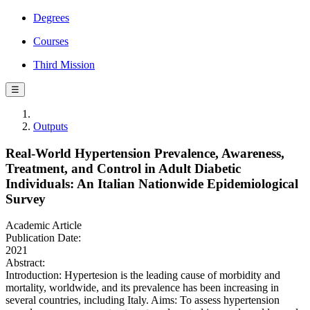
Degrees
Courses
Third Mission
☰
Outputs
Real-World Hypertension Prevalence, Awareness,
Treatment, and Control in Adult Diabetic
Individuals: An Italian Nationwide Epidemiological
Survey
Academic Article
Publication Date:
2021
Abstract:
Introduction: Hypertesion is the leading cause of morbidity and
mortality, worldwide, and its prevalence has been increasing in
several countries, including Italy. Aims: To assess hypertension