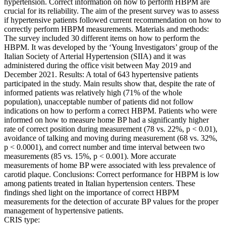
hypertension. Correct information on how to perform HBPM are
crucial for its reliability. The aim of the present survey was to assess
if hypertensive patients followed current recommendation on how to
correctly perform HBPM measurements. Materials and methods:
The survey included 30 different items on how to perform the
HBPM. It was developed by the ‘Young Investigators’ group of the
Italian Society of Arterial Hypertension (SIIA) and it was
administered during the office visit between May 2019 and
December 2021. Results: A total of 643 hypertensive patients
participated in the study. Main results show that, despite the rate of
informed patients was relatively high (71% of the whole
population), unacceptable number of patients did not follow
indications on how to perform a correct HBPM. Patients who were
informed on how to measure home BP had a significantly higher
rate of correct position during measurement (78 vs. 22%, p < 0.01),
avoidance of talking and moving during measurement (68 vs. 32%,
p < 0.0001), and correct number and time interval between two
measurements (85 vs. 15%, p < 0.001). More accurate
measurements of home BP were associated with less prevalence of
carotid plaque. Conclusions: Correct performance for HBPM is low
among patients treated in Italian hypertension centers. These
findings shed light on the importance of correct HBPM
measurements for the detection of accurate BP values for the proper
management of hypertensive patients.
CRIS type: