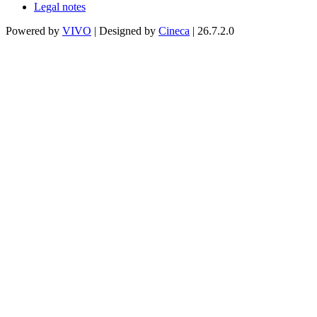
Legal notes
Powered by
VIVO
| Designed by
Cineca
| 26.7.2.0