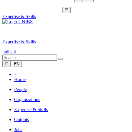
☰
Expertise & Skills
|
Expertise & Skills
unibs.it
IT
EN
×
Home
People
Organizations
Expertise & Skills
Outputs
Jobs