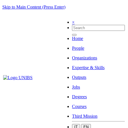
Skip to Main Content (Press Enter)
×
Home
People
Organizations
Expertise & Skills
Outputs
Jobs
Degrees
Courses
Third Mission
IT
EN