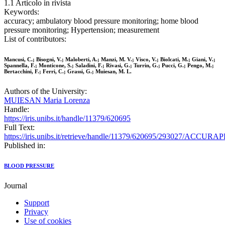
1.1 Articolo in rivista
Keywords:
accuracy; ambulatory blood pressure monitoring; home blood
pressure monitoring; Hypertension; measurement
List of contributors:
Mancusi, C.; Bisogni, V.; Maloberti, A.; Manzi, M. V.; Visco, V.; Biolcati, M.; Giani, V.;
Spannella, F.; Monticone, S.; Saladini, F.; Rivasi, G.; Turrin, G.; Pucci, G.; Pengo, M.;
Bertacchini, F.; Ferri, C.; Grassi, G.; Muiesan, M. L.
Authors of the University:
MUIESAN Maria Lorenza
Handle:
https://iris.unibs.it/handle/11379/620695
Full Text:
https://iris.unibs.it/retrieve/handle/11379/620695/293027/A
Published in:
BLOOD PRESSURE
Journal
Support
Privacy
Use of cookies