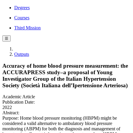
Degrees
Courses
Third Mission
☰
Outputs
Accuracy of home blood pressure measurement: the
ACCURAPRESS study–a proposal of Young
Investigator Group of the Italian Hypertension
Society (Società Italiana dell’Ipertensione Arteriosa)
Academic Article
Publication Date:
2022
Abstract:
Purpose: Home blood pressure monitoring (HBPM) might be
considered a valid alternative to ambulatory blood pressure
monitoring (ABPM) for both the diagnosis and management of