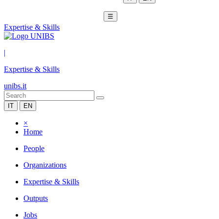
☰
Expertise & Skills
|
Expertise & Skills
unibs.it
IT
EN
×
Home
People
Organizations
Expertise & Skills
Outputs
Jobs