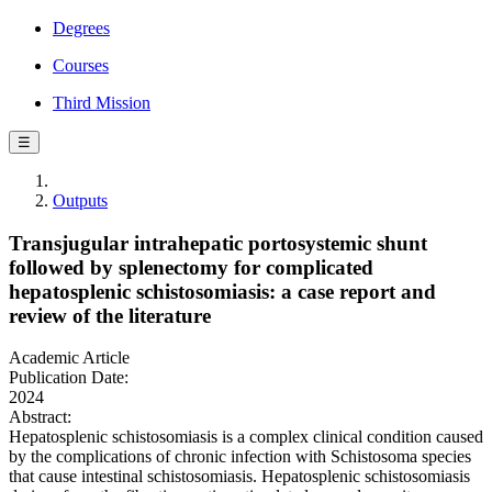
Degrees
Courses
Third Mission
☰
Outputs
Transjugular intrahepatic portosystemic shunt
followed by splenectomy for complicated
hepatosplenic schistosomiasis: a case report and
review of the literature
Academic Article
Publication Date:
2024
Abstract:
Hepatosplenic schistosomiasis is a complex clinical condition caused
by the complications of chronic infection with Schistosoma species
that cause intestinal schistosomiasis. Hepatosplenic schistosomiasis