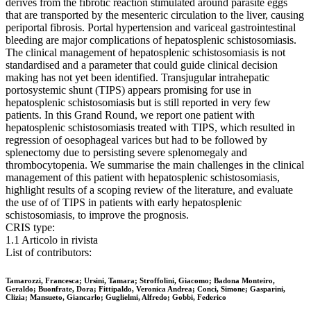
derives from the fibrotic reaction stimulated around parasite eggs
that are transported by the mesenteric circulation to the liver, causing
periportal fibrosis. Portal hypertension and variceal gastrointestinal
bleeding are major complications of hepatosplenic schistosomiasis.
The clinical management of hepatosplenic schistosomiasis is not
standardised and a parameter that could guide clinical decision
making has not yet been identified. Transjugular intrahepatic
portosystemic shunt (TIPS) appears promising for use in
hepatosplenic schistosomiasis but is still reported in very few
patients. In this Grand Round, we report one patient with
hepatosplenic schistosomiasis treated with TIPS, which resulted in
regression of oesophageal varices but had to be followed by
splenectomy due to persisting severe splenomegaly and
thrombocytopenia. We summarise the main challenges in the clinical
management of this patient with hepatosplenic schistosomiasis,
highlight results of a scoping review of the literature, and evaluate
the use of of TIPS in patients with early hepatosplenic
schistosomiasis, to improve the prognosis.
CRIS type:
1.1 Articolo in rivista
List of contributors:
Tamarozzi, Francesca; Ursini, Tamara; Stroffolini, Giacomo; Badona Monteiro,
Geraldo; Buonfrate, Dora; Fittipaldo, Veronica Andrea; Conci, Simone; Gasparini,
Clizia; Mansueto, Giancarlo; Guglielmi, Alfredo; Gobbi, Federico