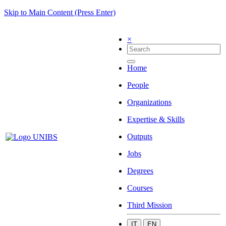
Skip to Main Content (Press Enter)
×
Home
People
Organizations
Expertise & Skills
Outputs
Jobs
Degrees
Courses
Third Mission
IT
EN