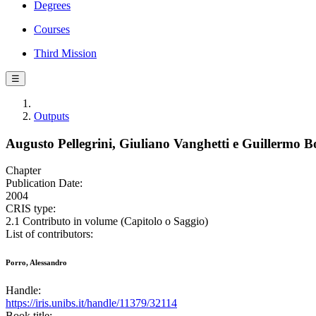
Degrees
Courses
Third Mission
☰
Outputs
Augusto Pellegrini, Giuliano Vanghetti e Guillermo Bo
Chapter
Publication Date:
2004
CRIS type:
2.1 Contributo in volume (Capitolo o Saggio)
List of contributors:
Porro, Alessandro
Handle:
https://iris.unibs.it/handle/11379/32114
Book title: