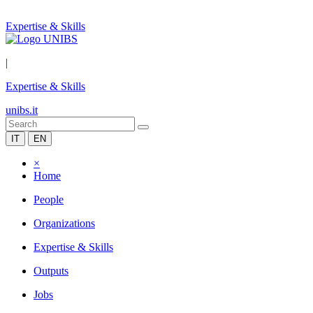
Expertise & Skills
|
Expertise & Skills
unibs.it
IT
EN
×
Home
People
Organizations
Expertise & Skills
Outputs
Jobs