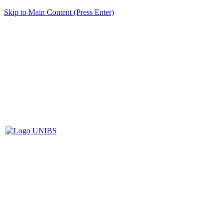
Skip to Main Content (Press Enter)