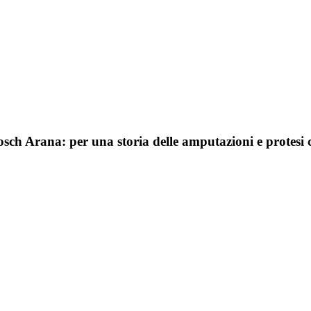
sch Arana: per una storia delle amputazioni e protesi 