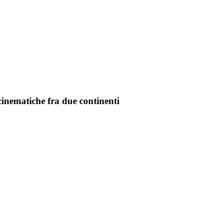
cinematiche fra due continenti