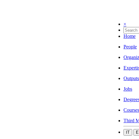
×
Home
People
Organiz
Experti
Outputs
Jobs
Degree
Course
Third M
IT
E