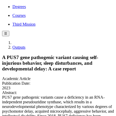
Degrees
Courses
Third Mission
☰
Outputs
A PUS7 gene pathogenic variant causing self‐
injurious behavior, sleep disturbances, and
developmental delay: A case report
Academic Article
Publication Date:
2023
Abstract:
PUS7 gene pathogenic variants cause a deficiency in an RNA-
independent pseudouridine synthase, which results in a
neurodevelopmental phenotype characterized by various degrees of
psychomotor delay, acquired microcephaly, aggressive behavior, and
intellectual disability. Since 2018, PUS7 deficiency has been