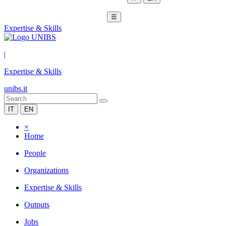
☰
Expertise & Skills
|
Expertise & Skills
unibs.it
IT
EN
×
Home
People
Organizations
Expertise & Skills
Outputs
Jobs