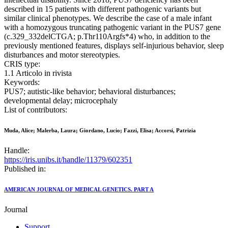
described in 15 patients with different pathogenic variants but
similar clinical phenotypes. We describe the case of a male infant
with a homozygous truncating pathogenic variant in the PUS7 gene
(c.329_332delCTGA; p.Thr110Argfs*4) who, in addition to the
previously mentioned features, displays self-injurious behavior, sleep
disturbances and motor stereotypies.
CRIS type:
1.1 Articolo in rivista
Keywords:
PUS7; autistic-like behavior; behavioral disturbances;
developmental delay; microcephaly
List of contributors:
Muda, Alice; Malerba, Laura; Giordano, Lucio; Fazzi, Elisa; Accorsi, Patrizia
Handle:
https://iris.unibs.it/handle/11379/602351
Published in:
AMERICAN JOURNAL OF MEDICAL GENETICS. PART A
Journal
Support