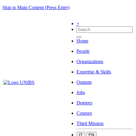
Skip to Main Content (Press Enter)
×
Home
People
Organizations
Expertise & Skills
Outputs
Jobs
Degrees
Courses
Third Mission
IT
EN