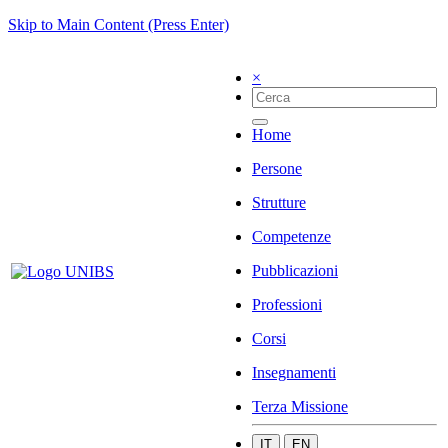
Skip to Main Content (Press Enter)
×
Home
Persone
Strutture
Competenze
Pubblicazioni
Professioni
Corsi
Insegnamenti
Terza Missione
IT
EN