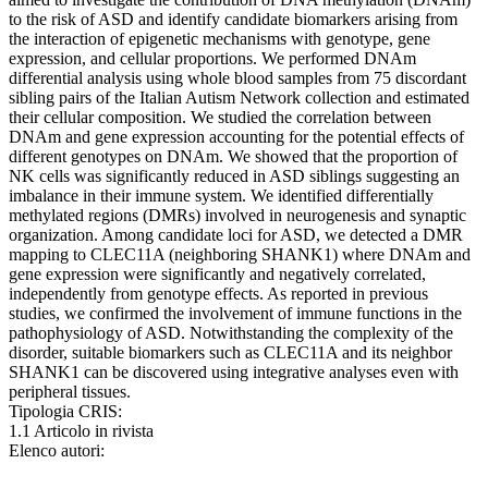
to the risk of ASD and identify candidate biomarkers arising from
the interaction of epigenetic mechanisms with genotype, gene
expression, and cellular proportions. We performed DNAm
differential analysis using whole blood samples from 75 discordant
sibling pairs of the Italian Autism Network collection and estimated
their cellular composition. We studied the correlation between
DNAm and gene expression accounting for the potential effects of
different genotypes on DNAm. We showed that the proportion of
NK cells was significantly reduced in ASD siblings suggesting an
imbalance in their immune system. We identified differentially
methylated regions (DMRs) involved in neurogenesis and synaptic
organization. Among candidate loci for ASD, we detected a DMR
mapping to CLEC11A (neighboring SHANK1) where DNAm and
gene expression were significantly and negatively correlated,
independently from genotype effects. As reported in previous
studies, we confirmed the involvement of immune functions in the
pathophysiology of ASD. Notwithstanding the complexity of the
disorder, suitable biomarkers such as CLEC11A and its neighbor
SHANK1 can be discovered using integrative analyses even with
peripheral tissues.
Tipologia CRIS:
1.1 Articolo in rivista
Elenco autori: