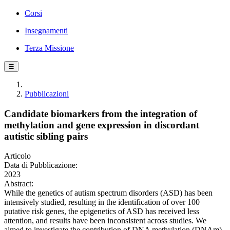
Corsi
Insegnamenti
Terza Missione
☰
Pubblicazioni
Candidate biomarkers from the integration of
methylation and gene expression in discordant
autistic sibling pairs
Articolo
Data di Pubblicazione:
2023
Abstract:
While the genetics of autism spectrum disorders (ASD) has been
intensively studied, resulting in the identification of over 100
putative risk genes, the epigenetics of ASD has received less
attention, and results have been inconsistent across studies. We
aimed to investigate the contribution of DNA methylation (DNAm)