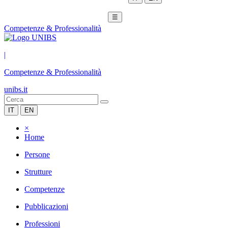
☰
Competenze & Professionalità
|
Competenze & Professionalità
unibs.it
IT
EN
×
Home
Persone
Strutture
Competenze
Pubblicazioni
Professioni