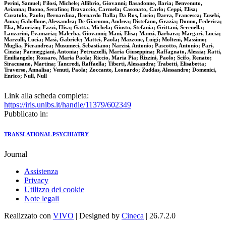
Perini, Samuel; Filosi, Michele; Allibrio, Giovanni; Basadonne, Ilaria; Benvenuto,
Arianna; Buono, Serafino; Bravaccio, Carmela; Casonato, Carlo; Ceppi, Elisa;
Curatolo, Paolo; Bernardina, Bernardo Dalla; Da Ros, Lucio; Darra, Francesca; Eusebi,
Anna; Gabellone, Alessandra; De Giacomo, Andrea; Distefano, Grazia; Donno, Federica;
Elia, Maurizio; Fazzi, Elisa; Gatta, Michela; Giusto, Stefania; Grittani, Serenella;
Lanzarini, Evamaria; Malerba, Giovanni; Mani, Elisa; Manzi, Barbara; Margari, Lucia;
Marzulli, Lucia; Masi, Gabriele; Mattei, Paola; Mazzone, Luigi; Molteni, Massimo;
Muglia, Pierandrea; Musumeci, Sebastiano; Narzisi, Antonio; Pascotto, Antonio; Pari,
Cinzia; Parmeggiani, Antonia; Petruzzelli, Maria Giuseppina; Raffagnato, Alessia; Ratti,
Emiliangelo; Rossaro, Maria Paola; Riccio, Maria Pia; Rizzini, Paolo; Scifo, Renato;
Siracusano, Martina; Tancredi, Raffaella; Tiberti, Alessandra; Trabetti, Elisabetta;
Traverso, Annalisa; Venuti, Paola; Zoccante, Leonardo; Zuddas, Alessandro; Domenici,
Enrico; Null, Null
Link alla scheda completa:
https://iris.unibs.it/handle/11379/602349
Pubblicato in:
TRANSLATIONAL PSYCHIATRY
Journal
Assistenza
Privacy
Utilizzo dei cookie
Note legali
Realizzato con
VIVO
| Designed by
Cineca
| 26.7.2.0