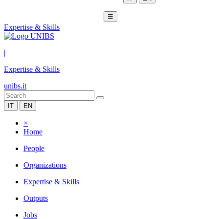
☰
Expertise & Skills
|
Expertise & Skills
unibs.it
IT
EN
×
Home
People
Organizations
Expertise & Skills
Outputs
Jobs