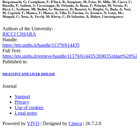
Bergamaschi, G; Castiglione, F; D'Incà, R; Astegiano, M; Fries, W; Milla, M; Ciacci, C;
Rizzello, F; Saibeni, S; Ciccocioppo, R; Orlando, A; Bossa, F; Principi, M; Vernia, P;
Ricci, C; Scribano, Ml; Bodini, G; Mazzucco, D; Bassotti, G; Riegler, G; Buda, A; Neri,
M; Caprioli, F; Monica, F; Manca, A; Villa, E; Fiorino, G; Aronico, N; Lenti, Mv;
Mengoli, C; Testa, A; Vecchi, M; Klersy, C; Di Sabatino, A; Ridart, I investigators
Authors of the University:
RICCI CHIARA
Handle:
https://iris.unibs.it/handle/11379/614435
Full Text:
https://iris.unibs.it/retrieve/handle/11379/614435/269035/ridart
Published in:
DIGESTIVE AND LIVER DISEASE
Journal
Support
Privacy
Use of cookies
Legal notes
Powered by
VIVO
| Designed by
Cineca
| 26.7.2.0