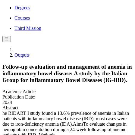
Degrees
Courses
Third Mission
☰
Outputs
Follow-up evaluation and management of anemia in
inflammatory bowel disease: A study by the Italian
Group for Inflammatory Bowel Diseases (IG-IBD).
Academic Article
Publication Date:
2024
Abstract:
he RIDART I study found a 13.6% prevalence of anemia in Italian
patients with inflammatory bowel disease (IBD); most cases were
due to iron-deficiency anemia (IDA).AimsTo evaluate changes in
hemoglobin concentration during a 24-week follow-up of anemic
patients with IBD. Methods