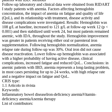
Follow-up laboratory and clinical data were obtained from RIDART
I study patients with anemia. Factors affecting hemoglobin
concentration, the impact of anemia on fatigue and quality of life
(QoL), and its relationship with treatment, disease activity and
disease complications were investigated. Results: Hemoglobin was
108 g/L at baseline, increased to 121 g/L at follow-up week 12 (p <
0.001) and then stabilized until week 24, but most patients remained
anemic, with IDA, throughout the study. Hemoglobin improvement
was greater in patients receiving either oral or parenteral iron
supplementation. Following hemoglobin normalization, anemia
relapse rate during follow-up was 30%. Oral iron did not cause
disease reactivation. Lower follow-up hemoglobin was associated
with a higher probability of having active disease, clinical
complications, increased fatigue and reduced QoL.. Conclusions: in
anemic patients with IBD, anemia represents a long-lasting problem,
in most cases persisting for up to 24 weeks, with high relapse rate
and a negative impact on fatigue and QoL.
CRIS type:
1.1 Articolo in rivista
Keywords:
Inflammatory bowel diseaseIron-deficiency anemiaVitamin-
deficiency anemiaAnemia therapy
List of contributors: