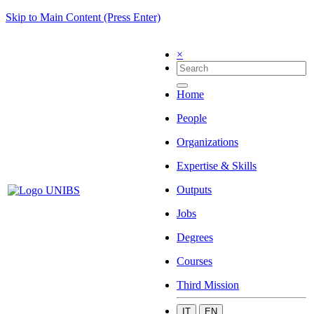
Skip to Main Content (Press Enter)
×
Home
People
Organizations
Expertise & Skills
Outputs
Jobs
Degrees
Courses
Third Mission
IT
EN