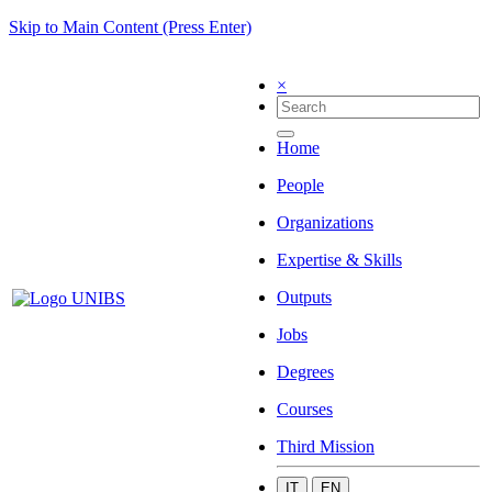
Skip to Main Content (Press Enter)
×
Home
People
Organizations
Expertise & Skills
Outputs
Jobs
Degrees
Courses
Third Mission
IT
EN