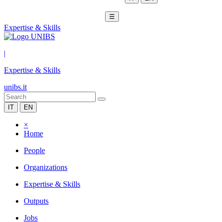
☰
Expertise & Skills
|
Expertise & Skills
unibs.it
IT
EN
×
Home
People
Organizations
Expertise & Skills
Outputs
Jobs