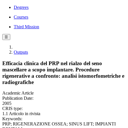
Degrees
Courses
Third Mission
☰
Outputs
Efficacia clinica del PRP nel rialzo del seno
mascellare a scopo implantare. Procedure
rigenerative a confronto: analisi istomorfometriche e
radiografiche
Academic Article
Publication Date:
2005
CRIS type:
1.1 Articolo in rivista
Keywords:
PRP; RIGENERAZIONE OSSEA; SINUS LIFT; IMPIANTI