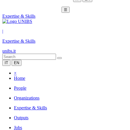
☰
Expertise & Skills
|
Expertise & Skills
unibs.it
IT
EN
×
Home
People
Organizations
Expertise & Skills
Outputs
Jobs