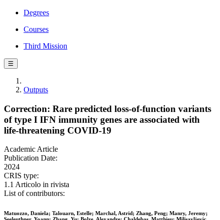
Degrees
Courses
Third Mission
☰
Outputs
Correction: Rare predicted loss-of-function variants
of type I IFN immunity genes are associated with
life-threatening COVID-19
Academic Article
Publication Date:
2024
CRIS type:
1.1 Articolo in rivista
List of contributors:
Matuozzo, Daniela; Talouarn, Estelle; Marchal, Astrid; Zhang, Peng; Manry, Jeremy;
Seeleuthner, Yoann; Zhang, Yu; Bolze, Alexandre; Chaldebas, Matthieu; Milisavljevic,