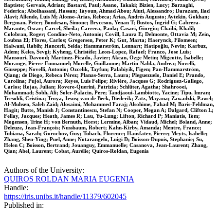
Baptiste; Gervais, Adrian; Bastard, Paul; Asano, Takaki; Bizien, Lucy; Barzaghi,
Federica; Abolhassani, Hassan; Tayoun, Ahmad Abou; Aiuti, Alessandro; Darazam, Ilad
Alavi; Allende, Luis M; Alonso-Arias, Rebeca; Arias, Andrés Augusto; Aytekin, Gokhan;
Bergman, Peter; Bondesan, Simone; Bryceson, Yenan T; Bustos, Ingrid G; Cabrera-
Marante, Oscar; Carcel, Sheila; Carrera, Paola; Casari, Giorgio; Chaïbi, Khalil;
Colobran, Roger; Condino-Neto, Antonio; Covill, Laura E; Delmonte, Ottavia M; Zein,
Loubna El; Flores, Carlos; Gregersen, Peter K; Gut, Marta; Haerynck, Filomeen;
Halwani, Rabih; Hancerli, Selda; Hammarström, Lennart; Hatipoğlu, Nevin; Karbuz,
Adem; Keles, Sevgi; Kyheng, Christèle; Leon-Lopez, Rafael; Franco, Jose Luis;
Mansouri, Davood; Martinez-Picado, Javier; Akcan, Ozge Metin; Migeotte, Isabelle;
Morange, Pierre-Emmanuel; Morelle, Guillaume; Martin-Nalda, Andrea; Novelli,
Giuseppe; Novelli, Antonio; Ozcelik, Tayfun; Palabiyik, Figen; Pan-Hammarström,
Qiang; de Diego, Rebeca Pérez; Planas-Serra, Laura; Pleguezuelo, Daniel E; Prando,
Carolina; Pujol, Aurora; Reyes, Luis Felipe; Rivière, Jacques G; Rodriguez-Gallego,
Carlos; Rojas, Julian; Rovere-Querini, Patrizia; Schlüter, Agatha; Shahrooei,
Mohammad; Sobh, Ali; Soler-Palacin, Pere; Tandjaoui-Lambiotte, Yacine; Tipu, Imran;
Tresoldi, Cristina; Troya, Jesus; van de Beek, Diederik; Zatz, Mayana; Zawadzki, Pawel;
Al-Muhsen, Saleh Zaid; Alosaimi, Mohammed Faraj; Alsohime, Fahad M; Baris-Feldman,
Hagit; Butte, Manish J; Constantinescu, Stefan N; Cooper, Megan A; Dalgard, Clifton L;
Fellay, Jacques; Heath, James R; Lau, Yu-Lung; Lifton, Richard P; Maniatis, Tom;
Mogensen, Trine H; von Bernuth, Horst; Lermine, Alban; Vidaud, Michel; Boland, Anne;
Deleuze, Jean-François; Nussbaum, Robert; Kahn-Kirby, Amanda; Mentre, France;
Tubiana, Sarah; Gorochov, Guy; Tubach, Florence; Hausfater, Pierre; Meyts, Isabelle;
Zhang, Shen-Ying; Puel, Anne; Notarangelo, Luigi D; Boisson-Dupuis, Stephanie; Su,
Helen C; Boisson, Bertrand; Jouanguy, Emmanuelle; Casanova, Jean-Laurent; Zhang,
Qian; Abel, Laurent; Cobat, Aurélie; Quiros-Roldan, Eugenia
Authors of the University:
QUIROS ROLDAN MARIA EUGENIA
Handle:
https://iris.unibs.it/handle/11379/602045
Published in: