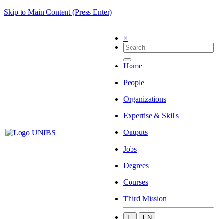
Skip to Main Content (Press Enter)
×
Home
People
Organizations
Expertise & Skills
Outputs
Jobs
Degrees
Courses
Third Mission
IT
EN