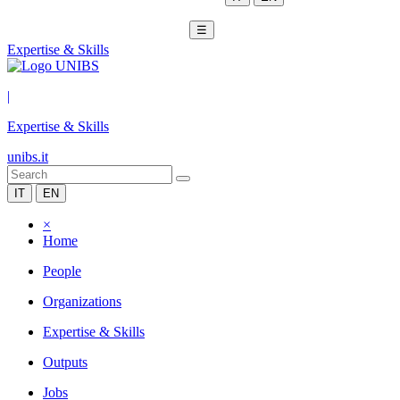
☰
Expertise & Skills
|
Expertise & Skills
unibs.it
IT
EN
×
Home
People
Organizations
Expertise & Skills
Outputs
Jobs