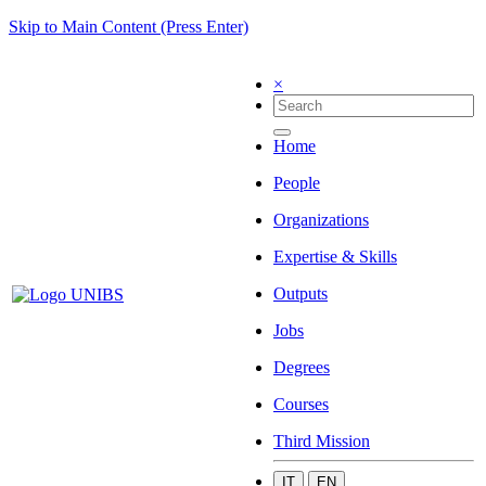
Skip to Main Content (Press Enter)
×
Home
People
Organizations
Expertise & Skills
Outputs
Jobs
Degrees
Courses
Third Mission
IT
EN