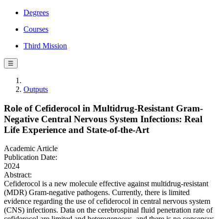
Degrees
Courses
Third Mission
☰
Outputs
Role of Cefiderocol in Multidrug-Resistant Gram-
Negative Central Nervous System Infections: Real
Life Experience and State-of-the-Art
Academic Article
Publication Date:
2024
Abstract:
Cefiderocol is a new molecule effective against multidrug-resistant
(MDR) Gram-negative pathogens. Currently, there is limited
evidence regarding the use of cefiderocol in central nervous system
(CNS) infections. Data on the cerebrospinal fluid penetration rate of
cefiderocol are limited and heterogeneous, and there is no consensus