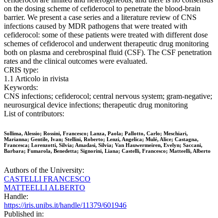
on the dosing scheme of cefiderocol to penetrate the blood-brain
barrier. We present a case series and a literature review of CNS
infections caused by MDR pathogens that were treated with
cefiderocol: some of these patients were treated with different dose
schemes of cefiderocol and underwent therapeutic drug monitoring
both on plasma and cerebrospinal fluid (CSF). The CSF penetration
rates and the clinical outcomes were evaluated.
CRIS type:
1.1 Articolo in rivista
Keywords:
CNS infections; cefiderocol; central nervous system; gram-negative;
neurosurgical device infections; therapeutic drug monitoring
List of contributors:
Sollima, Alessio; Rossini, Francesco; Lanza, Paola; Pallotto, Carlo; Meschiari,
Marianna; Gentile, Ivan; Stellini, Roberto; Lenzi, Angelica; Mulé, Alice; Castagna,
Francesca; Lorenzotti, Silvia; Amadasi, Silvia; Van Hauwermeiren, Evelyn; Saccani,
Barbara; Fumarola, Benedetta; Signorini, Liana; Castelli, Francesco; Matteelli, Alberto
Authors of the University:
CASTELLI FRANCESCO
MATTEELLI ALBERTO
Handle:
https://iris.unibs.it/handle/11379/601946
Published in: