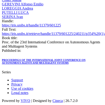
GEREVINI Alfonso Emilio
LOREGGIA Andrea
PUTELLI LUCA
SERINA Ivan
Handle:
https://iris.unibs.it/handle/11379/601225
Full Text:
https://iris.unibs.it/retrieve/handle/11379/601225/240211/p354%20(1)
Book title:
Proc. of the 23rd International Conference on Autonomous Agents
and Multiagent Systems
Published in:
PROCEEDINGS OF THE INTERNATIONAL JOINT CONFERENCE ON
AUTONOMOUS AGENTS AND MULTIAGENT SYSTEMS
Series
Support
Privacy
Use of cookies
Legal notes
Powered by
VIVO
| Designed by
Cineca
| 26.7.2.0