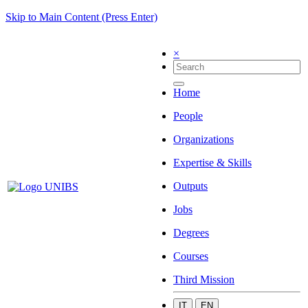
Skip to Main Content (Press Enter)
×
Home
People
Organizations
Expertise & Skills
Outputs
Jobs
Degrees
Courses
Third Mission
IT
EN