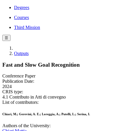
Degrees
Courses
Third Mission
☰
Outputs
Fast and Slow Goal Recognition
Conference Paper
Publication Date:
2024
CRIS type:
4.1 Contributo in Atti di convegno
List of contributors:
Chiari, M.; Gerevini, A. E.; Loreggia, A.; Putelli, L.; Serina, I.
Authors of the University:
Chiari Mattia