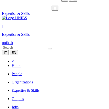
☰
Expertise & Skills
|
Expertise & Skills
unibs.it
IT
EN
×
Home
People
Organizations
Expertise & Skills
Outputs
Jobs