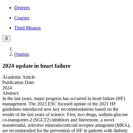
Degrees
Courses
Third Mission
☰
Outputs
2024 update in heart failure
Academic Article
Publication Date:
2024
Abstract:
In the last years, major progress has occurred in heart failure (HF)
management. The 2023 ESC focused update of the 2021 HF
guidelines introduced new key recommendations based on the
results of the last years of science. First, two drugs, sodium-glucose
co-transporter-2 (SGLT2) inhibitors and finerenone, a novel
nonsteroidal, selective mineralocorticoid receptor antagonist (MRA),
are recommended for the prevention of HF in patients with diabetic