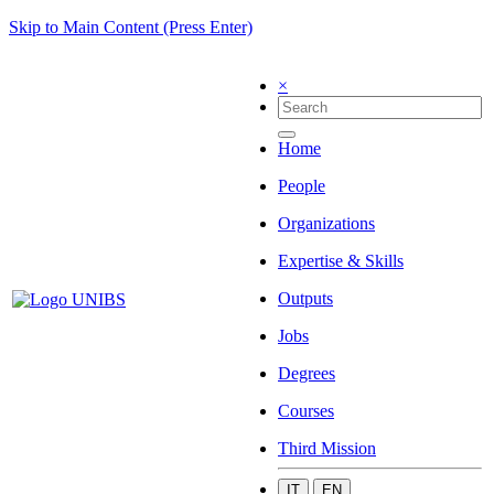
Skip to Main Content (Press Enter)
×
Home
People
Organizations
Expertise & Skills
Outputs
Jobs
Degrees
Courses
Third Mission
IT
EN