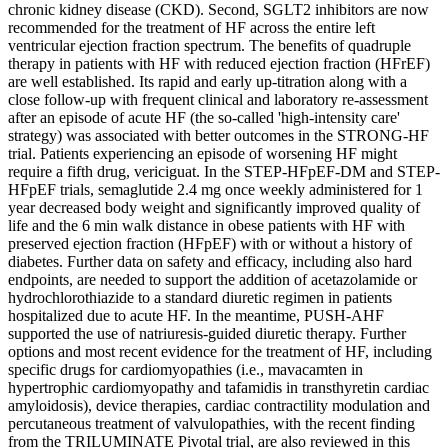
chronic kidney disease (CKD). Second, SGLT2 inhibitors are now
recommended for the treatment of HF across the entire left
ventricular ejection fraction spectrum. The benefits of quadruple
therapy in patients with HF with reduced ejection fraction (HFrEF)
are well established. Its rapid and early up-titration along with a
close follow-up with frequent clinical and laboratory re-assessment
after an episode of acute HF (the so-called 'high-intensity care'
strategy) was associated with better outcomes in the STRONG-HF
trial. Patients experiencing an episode of worsening HF might
require a fifth drug, vericiguat. In the STEP-HFpEF-DM and STEP-
HFpEF trials, semaglutide 2.4 mg once weekly administered for 1
year decreased body weight and significantly improved quality of
life and the 6 min walk distance in obese patients with HF with
preserved ejection fraction (HFpEF) with or without a history of
diabetes. Further data on safety and efficacy, including also hard
endpoints, are needed to support the addition of acetazolamide or
hydrochlorothiazide to a standard diuretic regimen in patients
hospitalized due to acute HF. In the meantime, PUSH-AHF
supported the use of natriuresis-guided diuretic therapy. Further
options and most recent evidence for the treatment of HF, including
specific drugs for cardiomyopathies (i.e., mavacamten in
hypertrophic cardiomyopathy and tafamidis in transthyretin cardiac
amyloidosis), device therapies, cardiac contractility modulation and
percutaneous treatment of valvulopathies, with the recent finding
from the TRILUMINATE Pivotal trial, are also reviewed in this