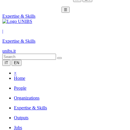
☰
Expertise & Skills
|
Expertise & Skills
unibs.it
IT
EN
×
Home
People
Organizations
Expertise & Skills
Outputs
Jobs