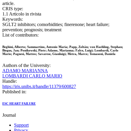
article.
CRIS type:
1.1 Articolo in rivista
Keywords:
SGLT2 inhibitors; comorbidities; finerenone; heart failure;
prevention; prognosis; treatment
List of contributors:
Beghini, Alberto; Sammartino, Antonio Maria; Papp, Zoltán; von Haehling, Stephan;
Biegus, Jan; Ponikowski, Piotr; Adamo, Marianna; Falco, Luigi; Lombardi, Carlo
Mario; Pagnesi, Matteo; Savarese, Gianluigi; Metra, Marco; Tomasoni, Daniela
Authors of the University:
ADAMO MARIANNA
LOMBARDI CARLO MARIO
Handle:
https://iris.unibs.it/handle/11379/600827
Published in:
ESC HEART FAILURE
Journal
Support
Privacy