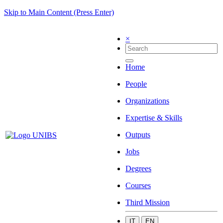
Skip to Main Content (Press Enter)
×
Home
People
Organizations
Expertise & Skills
Outputs
Jobs
Degrees
Courses
Third Mission
IT
EN