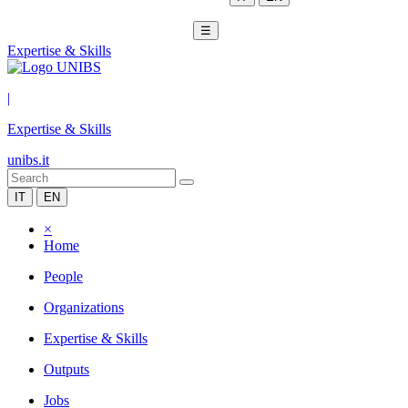
☰
Expertise & Skills
|
Expertise & Skills
unibs.it
IT
EN
×
Home
People
Organizations
Expertise & Skills
Outputs
Jobs