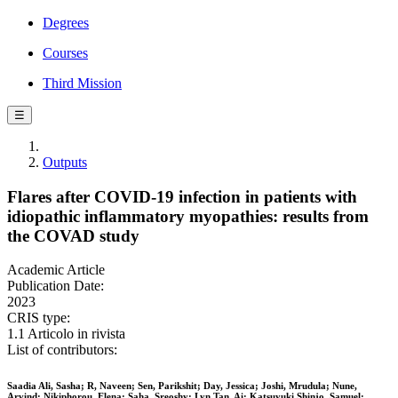
Degrees
Courses
Third Mission
☰
Outputs
Flares after COVID-19 infection in patients with
idiopathic inflammatory myopathies: results from
the COVAD study
Academic Article
Publication Date:
2023
CRIS type:
1.1 Articolo in rivista
List of contributors:
Saadia Ali, Sasha; R, Naveen; Sen, Parikshit; Day, Jessica; Joshi, Mrudula; Nune,
Arvind; Nikiphorou, Elena; Saha, Sreoshy; Lyn Tan, Ai; Katsuyuki Shinjo, Samuel;