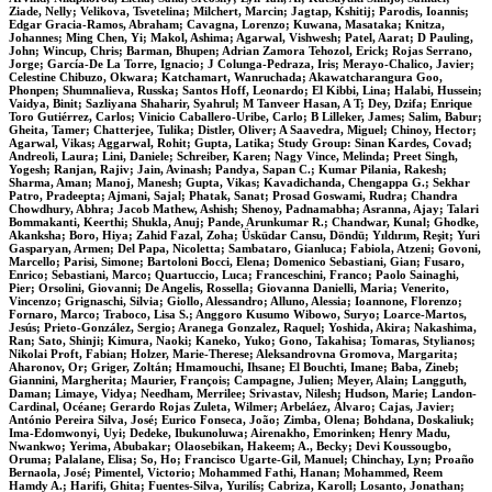
Ziade, Nelly; Velikova, Tsvetelina; Milchert, Marcin; Jagtap, Kshitij; Parodis, Ioannis;
Edgar Gracia-Ramos, Abraham; Cavagna, Lorenzo; Kuwana, Masataka; Knitza,
Johannes; Ming Chen, Yi; Makol, Ashima; Agarwal, Vishwesh; Patel, Aarat; D Pauling,
John; Wincup, Chris; Barman, Bhupen; Adrian Zamora Tehozol, Erick; Rojas Serrano,
Jorge; García-De La Torre, Ignacio; J Colunga-Pedraza, Iris; Merayo-Chalico, Javier;
Celestine Chibuzo, Okwara; Katchamart, Wanruchada; Akawatcharangura Goo,
Phonpen; Shumnalieva, Russka; Santos Hoff, Leonardo; El Kibbi, Lina; Halabi, Hussein;
Vaidya, Binit; Sazliyana Shaharir, Syahrul; M Tanveer Hasan, A T; Dey, Dzifa; Enrique
Toro Gutiérrez, Carlos; Vinicio Caballero-Uribe, Carlo; B Lilleker, James; Salim, Babur;
Gheita, Tamer; Chatterjee, Tulika; Distler, Oliver; A Saavedra, Miguel; Chinoy, Hector;
Agarwal, Vikas; Aggarwal, Rohit; Gupta, Latika; Study Group: Sinan Kardes, Covad;
Andreoli, Laura; Lini, Daniele; Schreiber, Karen; Nagy Vince, Melinda; Preet Singh,
Yogesh; Ranjan, Rajiv; Jain, Avinash; Pandya, Sapan C.; Kumar Pilania, Rakesh;
Sharma, Aman; Manoj, Manesh; Gupta, Vikas; Kavadichanda, Chengappa G.; Sekhar
Patro, Pradeepta; Ajmani, Sajal; Phatak, Sanat; Prosad Goswami, Rudra; Chandra
Chowdhury, Abhra; Jacob Mathew, Ashish; Shenoy, Padnamabha; Asranna, Ajay; Talari
Bommakanti, Keerthi; Shukla, Anuj; Pande, Arunkumar R.; Chandwar, Kunal; Ghodke,
Akanksha; Boro, Hiya; Zahid Fazal, Zoha; Üsküdar Cansu, Döndü; Yıldırım, Reşit; Yuri
Gasparyan, Armen; Del Papa, Nicoletta; Sambataro, Gianluca; Fabiola, Atzeni; Govoni,
Marcello; Parisi, Simone; Bartoloni Bocci, Elena; Domenico Sebastiani, Gian; Fusaro,
Enrico; Sebastiani, Marco; Quartuccio, Luca; Franceschini, Franco; Paolo Sainaghi,
Pier; Orsolini, Giovanni; De Angelis, Rossella; Giovanna Danielli, Maria; Venerito,
Vincenzo; Grignaschi, Silvia; Giollo, Alessandro; Alluno, Alessia; Ioannone, Florenzo;
Fornaro, Marco; Traboco, Lisa S.; Anggoro Kusumo Wibowo, Suryo; Loarce-Martos,
Jesús; Prieto-González, Sergio; Aranega Gonzalez, Raquel; Yoshida, Akira; Nakashima,
Ran; Sato, Shinji; Kimura, Naoki; Kaneko, Yuko; Gono, Takahisa; Tomaras, Stylianos;
Nikolai Proft, Fabian; Holzer, Marie-Therese; Aleksandrovna Gromova, Margarita;
Aharonov, Or; Griger, Zoltán; Hmamouchi, Ihsane; El Bouchti, Imane; Baba, Zineb;
Giannini, Margherita; Maurier, François; Campagne, Julien; Meyer, Alain; Langguth,
Daman; Limaye, Vidya; Needham, Merrilee; Srivastav, Nilesh; Hudson, Marie; Landon-
Cardinal, Océane; Gerardo Rojas Zuleta, Wilmer; Arbeláez, Álvaro; Cajas, Javier;
António Pereira Silva, José; Eurico Fonseca, João; Zimba, Olena; Bohdana, Doskaliuk;
Ima-Edomwonyi, Uyi; Dedeke, Ibukunoluwa; Airenakho, Emorinken; Henry Madu,
Nwankwo; Yerima, Abubakar; Olaosebikan, Hakeem; A., Becky; Devi Koussougbo,
Oruma; Palalane, Elisa; So, Ho; Francisco Ugarte-Gil, Manuel; Chinchay, Lyn; Proaño
Bernaola, José; Pimentel, Victorio; Mohammed Fathi, Hanan; Mohammed, Reem
Hamdy A.; Harifi, Ghita; Fuentes-Silva, Yurilís; Cabriza, Karoll; Losanto, Jonathan;