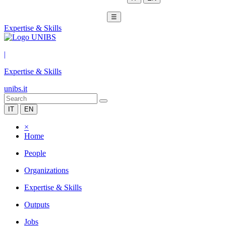
☰
Expertise & Skills
|
Expertise & Skills
unibs.it
IT
EN
×
Home
People
Organizations
Expertise & Skills
Outputs
Jobs