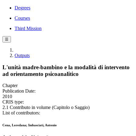
Degrees
Courses
Third Mission
☰
Outputs
L'unità madre-bambino e la modalità di intervento
ad orientamento psicoanalitico
Chapter
Publication Date:
2010
CRIS type:
2.1 Contributo in volume (Capitolo o Saggio)
List of contributors:
Cena, Loredana; Imbasciati, Antonio