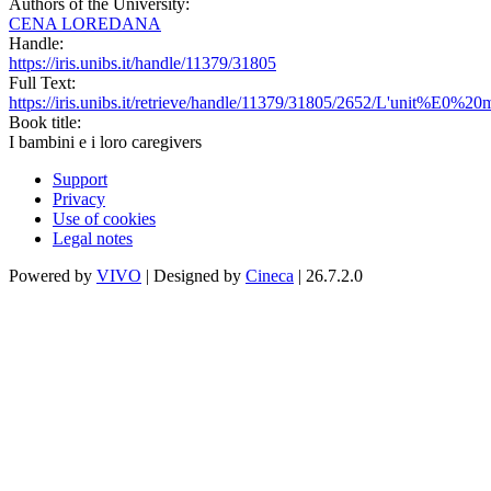
Authors of the University:
CENA LOREDANA
Handle:
https://iris.unibs.it/handle/11379/31805
Full Text:
https://iris.unibs.it/retrieve/handle/11379/31805/2652/L'unit
Book title:
I bambini e i loro caregivers
Support
Privacy
Use of cookies
Legal notes
Powered by
VIVO
| Designed by
Cineca
| 26.7.2.0