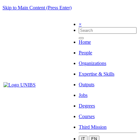
Skip to Main Content (Press Enter)
×
Home
People
Organizations
Expertise & Skills
Outputs
Jobs
Degrees
Courses
Third Mission
IT
EN