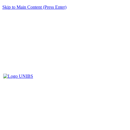
Skip to Main Content (Press Enter)