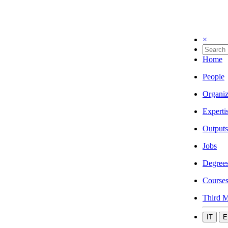
×
Home
People
Organiz
Experti
Outputs
Jobs
Degree
Course
Third M
IT
E