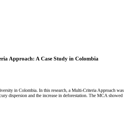
teria Approach: A Case Study in Colombia
versity in Colombia. In this research, a Multi-Criteria Approach was
ercury dispersion and the increase in deforestation. The MCA showed