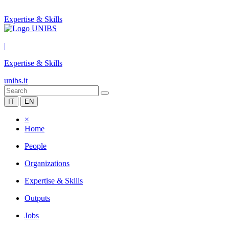
Expertise & Skills
|
Expertise & Skills
unibs.it
IT
EN
×
Home
People
Organizations
Expertise & Skills
Outputs
Jobs