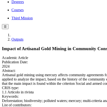
Degrees
Courses
Third Mission
☰
Outputs
Impact of Artisanal Gold Mining in Community Conse
Academic Article
Publication Date:
2024
Abstract:
Artisanal gold mining using mercury affects community agreements for 
applied to analyze the impact, based on the history of the community
that the main impact is found within the criterion Social and armed c
CRIS type:
1.1 Articolo in rivista
Keywords:
Deforestation; biodiversity; polluted waters; mercury; multi-criteria 
List of contributors: