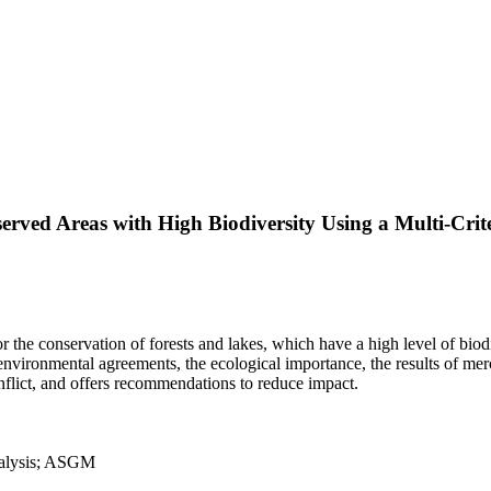
rved Areas with High Biodiversity Using a Multi-Cri
the conservation of forests and lakes, which have a high level of biodi
 environmental agreements, the ecological importance, the results of m
onflict, and offers recommendations to reduce impact.
analysis; ASGM