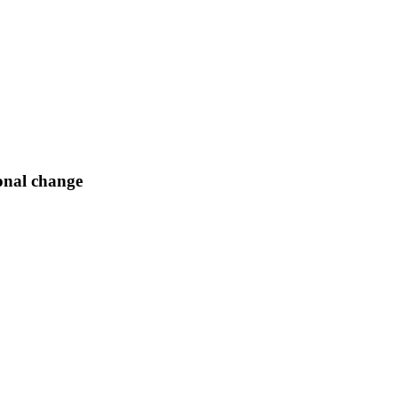
onal change