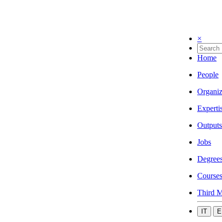
×
Home
People
Organiz
Experti
Outputs
Jobs
Degree
Course
Third M
IT
E