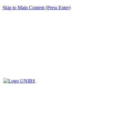
Skip to Main Content (Press Enter)