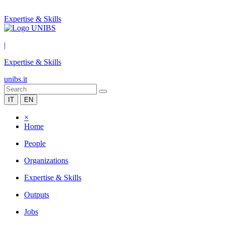
Expertise & Skills
|
Expertise & Skills
unibs.it
IT
EN
×
Home
People
Organizations
Expertise & Skills
Outputs
Jobs