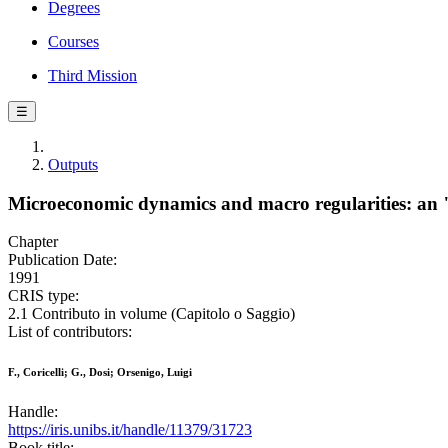
Degrees
Courses
Third Mission
☰
Outputs
Microeconomic dynamics and macro regularities: an "
Chapter
Publication Date:
1991
CRIS type:
2.1 Contributo in volume (Capitolo o Saggio)
List of contributors:
F., Coricelli; G., Dosi; Orsenigo, Luigi
Handle:
https://iris.unibs.it/handle/11379/31723
Book title: