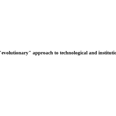
evolutionary" approach to technological and instituti