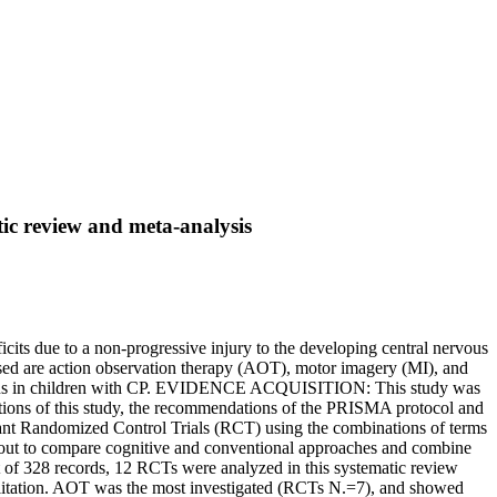
tic review and meta-analysis
cits due to a non-progressive injury to the developing central nervous
t used are action observation therapy (AOT), motor imagery (MI), and
functions in children with CP. EVIDENCE ACQUISITION: This study was
ions of this study, the recommendations of the PRISMA protocol and
vant Randomized Control Trials (RCT) using the combinations of terms
out to compare cognitive and conventional approaches and combine
of 328 records, 12 RCTs were analyzed in this systematic review
ilitation. AOT was the most investigated (RCTs N.=7), and showed