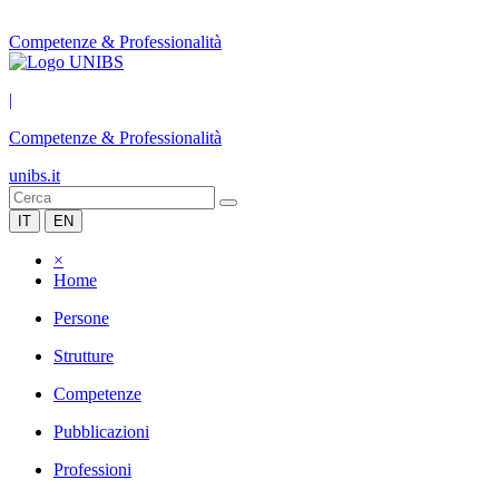
Competenze & Professionalità
|
Competenze & Professionalità
unibs.it
IT
EN
×
Home
Persone
Strutture
Competenze
Pubblicazioni
Professioni