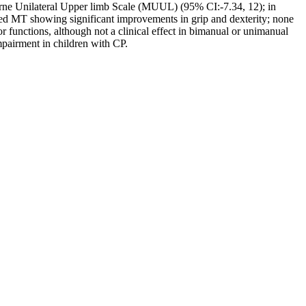
bourne Unilateral Upper limb Scale (MUUL) (95% CI:-7.34, 12); in
d MT showing significant improvements in grip and dexterity; none
functions, although not a clinical effect in bimanual or unimanual
impairment in children with CP.