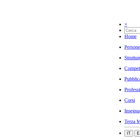
×
Home
Persone
Struttur
Compet
Pubblic
Profess
Corsi
Insegna
Terza M
IT
E