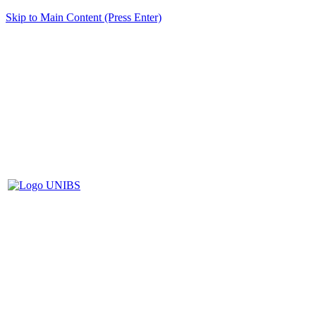
Skip to Main Content (Press Enter)