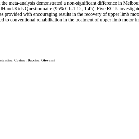
beit the meta-analysis demonstrated a non-significant difference in Mel
Hand-Kids Questionnaire (95% CI:-1.12, 1.45). Five RCTs investigate
rovided with encouraging results in the recovery of upper limb motor 
ted to conventional rehabilitation in the treatment of upper limb motor 
ostantino, Cosimo; Buccino, Giovanni