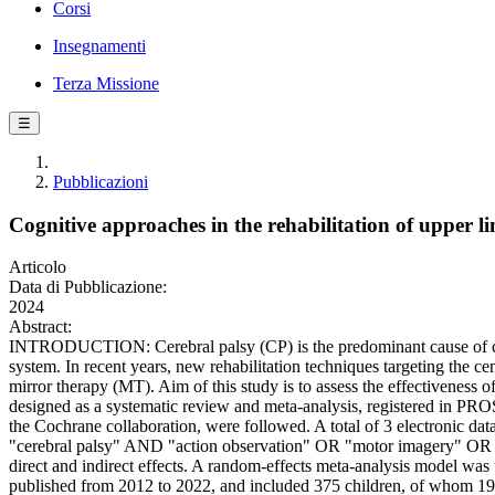
Corsi
Insegnamenti
Terza Missione
☰
Pubblicazioni
Cognitive approaches in the rehabilitation of upper li
Articolo
Data di Pubblicazione:
2024
Abstract:
INTRODUCTION: Cerebral palsy (CP) is the predominant cause of childre
system. In recent years, new rehabilitation techniques targeting the 
mirror therapy (MT). Aim of this study is to assess the effectivene
designed as a systematic review and meta-analysis, registered in P
the Cochrane collaboration, were followed. A total of 3 electronic 
"cerebral palsy" AND "action observation" OR "motor imagery" OR "m
direct and indirect effects. A random-effects meta-analysis model 
published from 2012 to 2022, and included 375 children, of whom 19