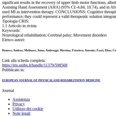
significant results in the recovery of upper limb motor functions, al
Assisting Hand Assessment (AHA) (95% CI:-4.84, 10.74), and in Abil
used MI as intervention therapy. CONCLUSIONS: Cognitive therapies p
performance; they could represent a valid therapeutic solution integra
Tipologia CRIS:
1.1 Articolo in rivista
Keywords:
Neurological rehabilitation; Cerebral palsy; Movement disorders
Elenco autori:
Demeco, Andrea; Molinaro, Anna; Ambroggi, Martina; Frizziero, Antonio; Fazzi, Elisa; C
Link alla scheda completa:
https://iris.unibs.it/handle/11379/598568
Pubblicato in:
EUROPEAN JOURNAL OF PHYSICAL AND REHABILITATION MEDICINE
Journal
Assistenza
Privacy
Utilizzo dei cookie
Note legali