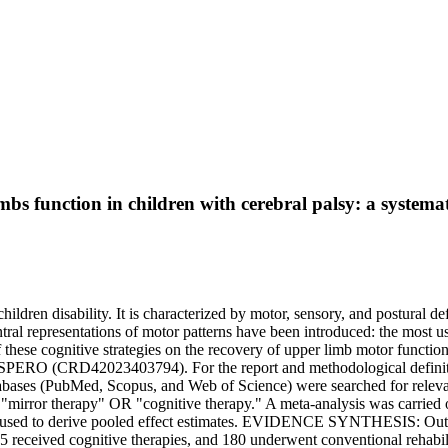
mbs function in children with cerebral palsy: a systema
n disability. It is characterized by motor, sensory, and postural defi
central representations of motor patterns have been introduced: the mos
ss of these cognitive strategies on the recovery of upper limb motor 
ROSPERO (CRD42023403794). For the report and methodological definit
databases (PubMed, Scopus, and Web of Science) were searched for rele
irror therapy" OR "cognitive therapy." A meta-analysis was carried 
was used to derive pooled effect estimates. EVIDENCE SYNTHESIS: Out 
5 received cognitive therapies, and 180 underwent conventional rehab