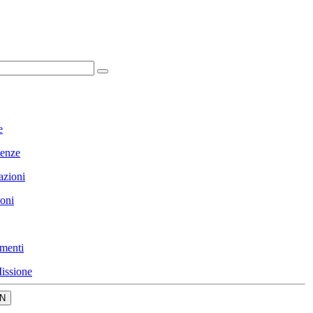
e
enze
azioni
ioni
menti
issione
N