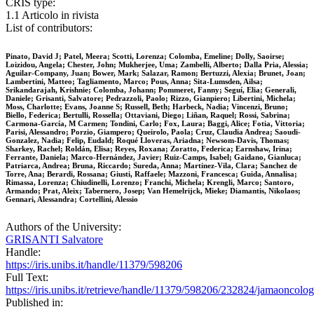
CRIS type:
1.1 Articolo in rivista
List of contributors:
Pinato, David J; Patel, Meera; Scotti, Lorenza; Colomba, Emeline; Dolly, Saoirse;
Loizidou, Angela; Chester, John; Mukherjee, Uma; Zambelli, Alberto; Dalla Pria, Alessia;
Aguilar-Company, Juan; Bower, Mark; Salazar, Ramon; Bertuzzi, Alexia; Brunet, Joan;
Lambertini, Matteo; Tagliamento, Marco; Pous, Anna; Sita-Lumsden, Ailsa;
Srikandarajah, Krishnie; Colomba, Johann; Pommeret, Fanny; Seguí, Elia; Generali,
Daniele; Grisanti, Salvatore; Pedrazzoli, Paolo; Rizzo, Gianpiero; Libertini, Michela;
Moss, Charlotte; Evans, Joanne S; Russell, Beth; Harbeck, Nadia; Vincenzi, Bruno;
Biello, Federica; Bertulli, Rossella; Ottaviani, Diego; Liñan, Raquel; Rossi, Sabrina;
Carmona-García, M Carmen; Tondini, Carlo; Fox, Laura; Baggi, Alice; Fotia, Vittoria;
Parisi, Alessandro; Porzio, Giampero; Queirolo, Paola; Cruz, Claudia Andrea; Saoudi-
Gonzalez, Nadia; Felip, Eudald; Roqué Lloveras, Ariadna; Newsom-Davis, Thomas;
Sharkey, Rachel; Roldán, Elisa; Reyes, Roxana; Zoratto, Federica; Earnshaw, Irina;
Ferrante, Daniela; Marco-Hernández, Javier; Ruiz-Camps, Isabel; Gaidano, Gianluca;
Patriarca, Andrea; Bruna, Riccardo; Sureda, Anna; Martinez-Vila, Clara; Sanchez de
Torre, Ana; Berardi, Rossana; Giusti, Raffaele; Mazzoni, Francesca; Guida, Annalisa;
Rimassa, Lorenza; Chiudinelli, Lorenzo; Franchi, Michela; Krengli, Marco; Santoro,
Armando; Prat, Aleix; Tabernero, Josep; Van Hemelrijck, Mieke; Diamantis, Nikolaos;
Gennari, Alessandra; Cortellini, Alessio
Authors of the University:
GRISANTI Salvatore
Handle:
https://iris.unibs.it/handle/11379/598206
Full Text:
https://iris.unibs.it/retrieve/handle/11379/598206/232824/jamaon
Published in: