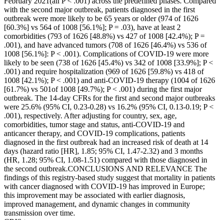
February 2021(all P < .001) across the predefined phases. Compared
with the second major outbreak, patients diagnosed in the first
outbreak were more likely to be 65 years or older (974 of 1626
[60.3%] vs 564 of 1008 [56.1%]; P = .03), have at least 2
comorbidities (793 of 1626 [48.8%) vs 427 of 1008 [42.4%); P =
.001), and have advanced tumors (708 of 1626 [46.4%) vs 536 of
1008 [56.1%]: P < .001). Complications of COVID-19 were more
likely to be seen (738 of 1626 [45.4%) vs 342 of 1008 [33.9%]; P <
.001) and require hospitalization (969 of 1626 [59.8%) vs 418 of
1008 [42.1%); P < .001) and anti-COVID-19 therapy (1004 of 1626
[61.7%) vs 501of 1008 [49.7%); P < .001) during the first major
outbreak. The 14-day CFRs for the first and second major outbreaks
were 25.6% (95% CI, 0.23-0.28) vs 16.2% (95% CI, 0.13-0.19; P <
.001), respectively. After adjusting for country, sex, age,
comorbidities, tumor stage and status, anti-COVID-19 and
anticancer therapy, and COVID-19 complications, patients
diagnosed in the first outbreak had an increased risk of death at 14
days (hazard ratio [HR], 1.85; 95% CI, 1.47-2.32) and 3 months
(HR, 1.28; 95% CI, 1.08-1.51) compared with those diagnosed in
the second outbreak.CONCLUSIONS AND RELEVANCE The
findings of this registry-based study suggest that mortality in patients
with cancer diagnosed with COVID-19 has improved in Europe;
this improvement may be associated with earlier diagnosis,
improved management, and dynamic changes in community
transmission over time.