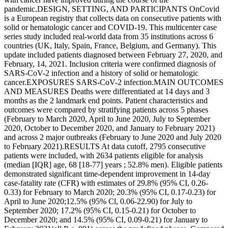
pandemic.DESIGN, SETTING, AND PARTICIPANTS OnCovid
is a European registry that collects data on consecutive patients with
solid or hematologic cancer and COVID-19. This multicenter case
series study included real-world data from 35 institutions across 6
countries (UK, Italy, Spain, France, Belgium, and Germany). This
update included patients diagnosed between February 27, 2020, and
February, 14, 2021. Inclusion criteria were confirmed diagnosis of
SARS-CoV-2 infection and a history of solid or hematologic
cancer.EXPOSURES SARS-CoV-2 infection.MAIN OUTCOMES
AND MEASURES Deaths were differentiated at 14 days and 3
months as the 2 landmark end points. Patient characteristics and
outcomes were compared by stratifying patients across 5 phases
(February to March 2020, April to June 2020, July to September
2020, October to December 2020, and January to February 2021)
and across 2 major outbreaks (February to June 2020 and July 2020
to February 2021).RESULTS At data cutoff, 2795 consecutive
patients were included, with 2634 patients eligible for analysis
(median [IQR] age, 68 [18-77] years ; 52.8% men). Eligible patients
demonstrated significant time-dependent improvement in 14-day
case-fatality rate (CFR) with estimates of 29.8% (95% CI, 0.26-
0.33) for February to March 2020; 20.3% (95% CI, 0.17-0.23) for
April to June 2020;12.5% (95% Cl, 0.06-22.90) for July to
September 2020; 17.2% (95% CI, 0.15-0.21) for October to
December 2020; and 14.5% (95% CI, 0.09-0.21) for January to