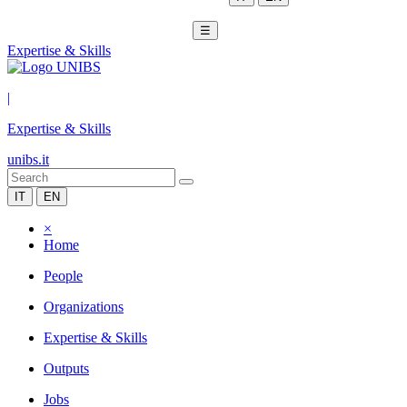
☰
Expertise & Skills
|
Expertise & Skills
unibs.it
IT
EN
×
Home
People
Organizations
Expertise & Skills
Outputs
Jobs