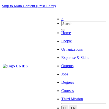
Skip to Main Content (Press Enter)
×
Home
People
Organizations
Expertise & Skills
Outputs
Jobs
Degrees
Courses
Third Mission
IT
EN