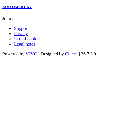
JAMA ONCOLOGY
Journal
Support
Privacy
Use of cookies
Legal notes
Powered by
VIVO
| Designed by
Cineca
| 26.7.2.0