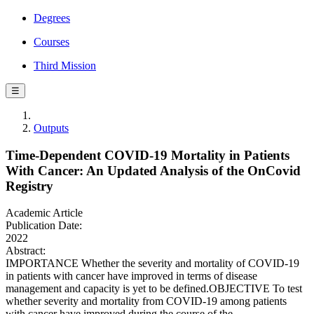
Degrees
Courses
Third Mission
☰
Outputs
Time-Dependent COVID-19 Mortality in Patients
With Cancer: An Updated Analysis of the OnCovid
Registry
Academic Article
Publication Date:
2022
Abstract:
IMPORTANCE Whether the severity and mortality of COVID-19
in patients with cancer have improved in terms of disease
management and capacity is yet to be defined.OBJECTIVE To test
whether severity and mortality from COVID-19 among patients
with cancer have improved during the course of the