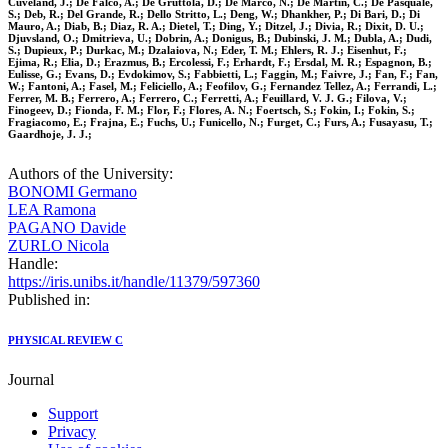
Cuveland, J.; De Falco, A.; De Gruttola, D.; De Marco, N.; De Martin, C.; De Pasquale,
S.; Deb, R.; Del Grande, R.; Dello Stritto, L.; Deng, W.; Dhankher, P.; Di Bari, D.; Di
Mauro, A.; Diab, B.; Diaz, R. A.; Dietel, T.; Ding, Y.; Ditzel, J.; Divia, R.; Dixit, D. U.;
Djuvsland, O.; Dmitrieva, U.; Dobrin, A.; Donigus, B.; Dubinski, J. M.; Dubla, A.; Dudi,
S.; Dupieux, P.; Durkac, M.; Dzalaiova, N.; Eder, T. M.; Ehlers, R. J.; Eisenhut, F.;
Ejima, R.; Elia, D.; Erazmus, B.; Ercolessi, F.; Erhardt, F.; Ersdal, M. R.; Espagnon, B.;
Eulisse, G.; Evans, D.; Evdokimov, S.; Fabbietti, L.; Faggin, M.; Faivre, J.; Fan, F.; Fan,
W.; Fantoni, A.; Fasel, M.; Feliciello, A.; Feofilov, G.; Fernandez Tellez, A.; Ferrandi, L.;
Ferrer, M. B.; Ferrero, A.; Ferrero, C.; Ferretti, A.; Feuillard, V. J. G.; Filova, V.;
Finogeev, D.; Fionda, F. M.; Flor, F.; Flores, A. N.; Foertsch, S.; Fokin, I.; Fokin, S.;
Fragiacomo, E.; Frajna, E.; Fuchs, U.; Funicello, N.; Furget, C.; Furs, A.; Fusayasu, T.;
Gaardhoje, J. J.;
Authors of the University:
BONOMI Germano
LEA Ramona
PAGANO Davide
ZURLO Nicola
Handle:
https://iris.unibs.it/handle/11379/597360
Published in:
PHYSICAL REVIEW C
Journal
Support
Privacy