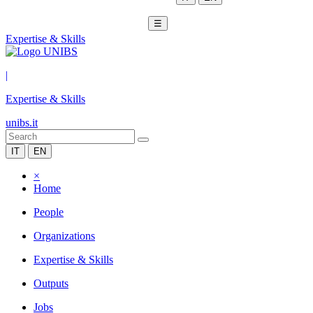
☰
Expertise & Skills
|
Expertise & Skills
unibs.it
IT
EN
×
Home
People
Organizations
Expertise & Skills
Outputs
Jobs