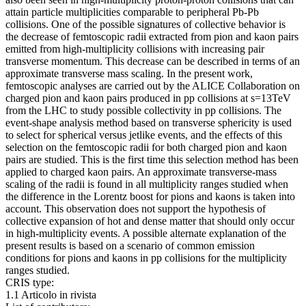
attain particle multiplicities comparable to peripheral Pb-Pb
collisions. One of the possible signatures of collective behavior is
the decrease of femtoscopic radii extracted from pion and kaon pairs
emitted from high-multiplicity collisions with increasing pair
transverse momentum. This decrease can be described in terms of an
approximate transverse mass scaling. In the present work,
femtoscopic analyses are carried out by the ALICE Collaboration on
charged pion and kaon pairs produced in pp collisions at s=13TeV
from the LHC to study possible collectivity in pp collisions. The
event-shape analysis method based on transverse sphericity is used
to select for spherical versus jetlike events, and the effects of this
selection on the femtoscopic radii for both charged pion and kaon
pairs are studied. This is the first time this selection method has been
applied to charged kaon pairs. An approximate transverse-mass
scaling of the radii is found in all multiplicity ranges studied when
the difference in the Lorentz boost for pions and kaons is taken into
account. This observation does not support the hypothesis of
collective expansion of hot and dense matter that should only occur
in high-multiplicity events. A possible alternate explanation of the
present results is based on a scenario of common emission
conditions for pions and kaons in pp collisions for the multiplicity
ranges studied.
CRIS type:
1.1 Articolo in rivista