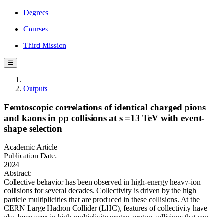
Degrees
Courses
Third Mission
☰
Outputs
Femtoscopic correlations of identical charged pions
and kaons in pp collisions at s =13 TeV with event-
shape selection
Academic Article
Publication Date:
2024
Abstract:
Collective behavior has been observed in high-energy heavy-ion
collisions for several decades. Collectivity is driven by the high
particle multiplicities that are produced in these collisions. At the
CERN Large Hadron Collider (LHC), features of collectivity have
also been seen in high-multiplicity proton-proton collisions that can