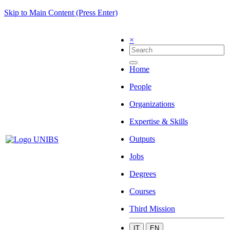
Skip to Main Content (Press Enter)
×
Home
People
Organizations
Expertise & Skills
Outputs
Jobs
Degrees
Courses
Third Mission
IT
EN