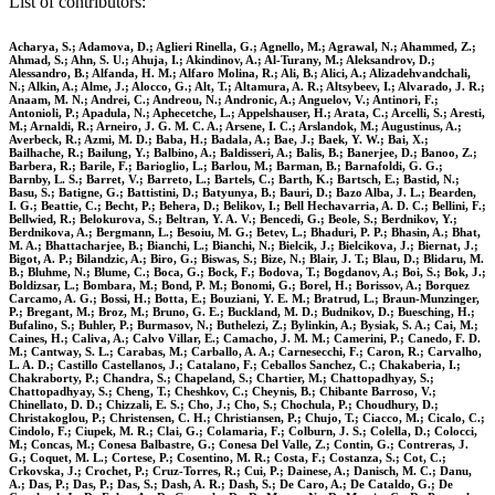
List of contributors:
Acharya, S.; Adamova, D.; Aglieri Rinella, G.; Agnello, M.; Agrawal, N.; Ahammed, Z.;
Ahmad, S.; Ahn, S. U.; Ahuja, I.; Akindinov, A.; Al-Turany, M.; Aleksandrov, D.;
Alessandro, B.; Alfanda, H. M.; Alfaro Molina, R.; Ali, B.; Alici, A.; Alizadehvandchali,
N.; Alkin, A.; Alme, J.; Alocco, G.; Alt, T.; Altamura, A. R.; Altsybeev, I.; Alvarado, J. R.;
Anaam, M. N.; Andrei, C.; Andreou, N.; Andronic, A.; Anguelov, V.; Antinori, F.;
Antonioli, P.; Apadula, N.; Aphecetche, L.; Appelshauser, H.; Arata, C.; Arcelli, S.; Aresti,
M.; Arnaldi, R.; Arneiro, J. G. M. C. A.; Arsene, I. C.; Arslandok, M.; Augustinus, A.;
Averbeck, R.; Azmi, M. D.; Baba, H.; Badala, A.; Bae, J.; Baek, Y. W.; Bai, X.;
Bailhache, R.; Bailung, Y.; Balbino, A.; Baldisseri, A.; Balis, B.; Banerjee, D.; Banoo, Z.;
Barbera, R.; Barile, F.; Barioglio, L.; Barlou, M.; Barman, B.; Barnafoldi, G. G.;
Barnby, L. S.; Barret, V.; Barreto, L.; Bartels, C.; Barth, K.; Bartsch, E.; Bastid, N.;
Basu, S.; Batigne, G.; Battistini, D.; Batyunya, B.; Bauri, D.; Bazo Alba, J. L.; Bearden,
I. G.; Beattie, C.; Becht, P.; Behera, D.; Belikov, I.; Bell Hechavarria, A. D. C.; Bellini, F.;
Bellwied, R.; Belokurova, S.; Beltran, Y. A. V.; Bencedi, G.; Beole, S.; Berdnikov, Y.;
Berdnikova, A.; Bergmann, L.; Besoiu, M. G.; Betev, L.; Bhaduri, P. P.; Bhasin, A.; Bhat,
M. A.; Bhattacharjee, B.; Bianchi, L.; Bianchi, N.; Bielcik, J.; Bielcikova, J.; Biernat, J.;
Bigot, A. P.; Bilandzic, A.; Biro, G.; Biswas, S.; Bize, N.; Blair, J. T.; Blau, D.; Blidaru, M.
B.; Bluhme, N.; Blume, C.; Boca, G.; Bock, F.; Bodova, T.; Bogdanov, A.; Boi, S.; Bok, J.;
Boldizsar, L.; Bombara, M.; Bond, P. M.; Bonomi, G.; Borel, H.; Borissov, A.; Borquez
Carcamo, A. G.; Bossi, H.; Botta, E.; Bouziani, Y. E. M.; Bratrud, L.; Braun-Munzinger,
P.; Bregant, M.; Broz, M.; Bruno, G. E.; Buckland, M. D.; Budnikov, D.; Buesching, H.;
Bufalino, S.; Buhler, P.; Burmasov, N.; Buthelezi, Z.; Bylinkin, A.; Bysiak, S. A.; Cai, M.;
Caines, H.; Caliva, A.; Calvo Villar, E.; Camacho, J. M. M.; Camerini, P.; Canedo, F. D.
M.; Cantway, S. L.; Carabas, M.; Carballo, A. A.; Carnesecchi, F.; Caron, R.; Carvalho,
L. A. D.; Castillo Castellanos, J.; Catalano, F.; Ceballos Sanchez, C.; Chakaberia, I.;
Chakraborty, P.; Chandra, S.; Chapeland, S.; Chartier, M.; Chattopadhyay, S.;
Chattopadhyay, S.; Cheng, T.; Cheshkov, C.; Cheynis, B.; Chibante Barroso, V.;
Chinellato, D. D.; Chizzali, E. S.; Cho, J.; Cho, S.; Chochula, P.; Choudhury, D.;
Christakoglou, P.; Christensen, C. H.; Christiansen, P.; Chujo, T.; Ciacco, M.; Cicalo, C.;
Cindolo, F.; Ciupek, M. R.; Clai, G.; Colamaria, F.; Colburn, J. S.; Colella, D.; Colocci,
M.; Concas, M.; Conesa Balbastre, G.; Conesa Del Valle, Z.; Contin, G.; Contreras, J.
G.; Coquet, M. L.; Cortese, P.; Cosentino, M. R.; Costa, F.; Costanza, S.; Cot, C.;
Crkovska, J.; Crochet, P.; Cruz-Torres, R.; Cui, P.; Dainese, A.; Danisch, M. C.; Danu,
A.; Das, P.; Das, P.; Das, S.; Dash, A. R.; Dash, S.; De Caro, A.; De Cataldo, G.; De