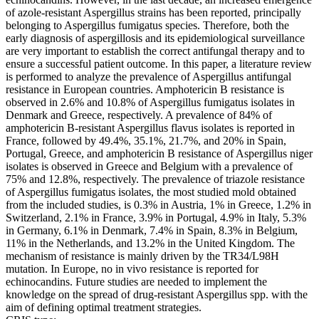
of azole-resistant Aspergillus strains has been reported, principally
belonging to Aspergillus fumigatus species. Therefore, both the
early diagnosis of aspergillosis and its epidemiological surveillance
are very important to establish the correct antifungal therapy and to
ensure a successful patient outcome. In this paper, a literature review
is performed to analyze the prevalence of Aspergillus antifungal
resistance in European countries. Amphotericin B resistance is
observed in 2.6% and 10.8% of Aspergillus fumigatus isolates in
Denmark and Greece, respectively. A prevalence of 84% of
amphotericin B-resistant Aspergillus flavus isolates is reported in
France, followed by 49.4%, 35.1%, 21.7%, and 20% in Spain,
Portugal, Greece, and amphotericin B resistance of Aspergillus niger
isolates is observed in Greece and Belgium with a prevalence of
75% and 12.8%, respectively. The prevalence of triazole resistance
of Aspergillus fumigatus isolates, the most studied mold obtained
from the included studies, is 0.3% in Austria, 1% in Greece, 1.2% in
Switzerland, 2.1% in France, 3.9% in Portugal, 4.9% in Italy, 5.3%
in Germany, 6.1% in Denmark, 7.4% in Spain, 8.3% in Belgium,
11% in the Netherlands, and 13.2% in the United Kingdom. The
mechanism of resistance is mainly driven by the TR34/L98H
mutation. In Europe, no in vivo resistance is reported for
echinocandins. Future studies are needed to implement the
knowledge on the spread of drug-resistant Aspergillus spp. with the
aim of defining optimal treatment strategies.