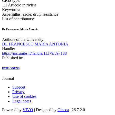
CRIS type:
1.1 Articolo in rivista
Keywords:
Aspergillus; azole; drug; resistance
List of contributors:
De Francesco, Maria Antonia
Authors of the University:
DE FRANCESCO MARIA ANTONIA
Handle:
https://iris.unibs.it/handle/11379/597188
Published in:
PATHOGENS
Journal
Support
Privacy
Use of cookies
Legal notes
Powered by
VIVO
| Designed by
Cineca
| 26.7.2.0