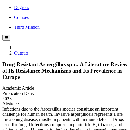
Degrees
Courses
Third Mission
☰
Outputs
Drug-Resistant Aspergillus spp.: A Literature Review
of Its Resistance Mechanisms and Its Prevalence in
Europe
Academic Article
Publication Date:
2023
Abstract:
Infections due to the Aspergillus species constitute an important
challenge for human health. Invasive aspergillosis represents a life-
threatening disease, mostly in patients with immune defects. Drugs
used for fungal infections comprise amphotericin B, triazoles, and
echinocandins. However, in the last decade, an increased emergence