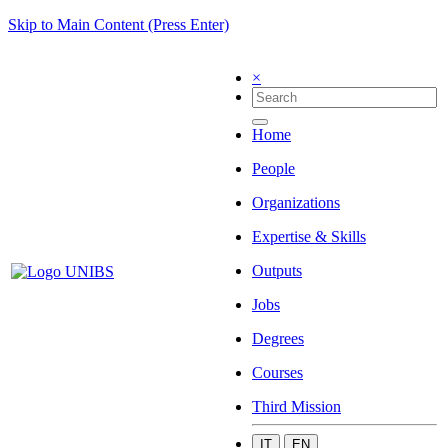
Skip to Main Content (Press Enter)
×
Home
People
Organizations
Expertise & Skills
Outputs
Jobs
Degrees
Courses
Third Mission
IT
EN