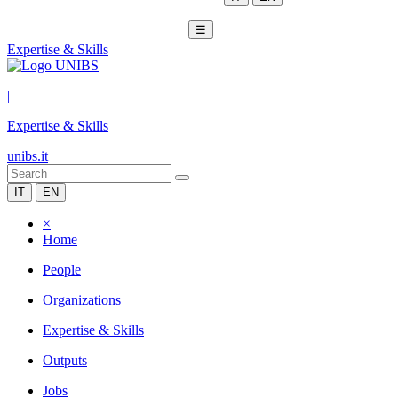
☰
Expertise & Skills
|
Expertise & Skills
unibs.it
IT
EN
×
Home
People
Organizations
Expertise & Skills
Outputs
Jobs