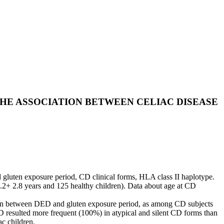
THE ASSOCIATION BETWEEN CELIAC DISEASE
d gluten exposure period, CD clinical forms, HLA class II haplotype.
.2+ 2.8 years and 125 healthy children). Data about age at CD
ation between DED and gluten exposure period, as among CD subjects
 resulted more frequent (100%) in atypical and silent CD forms than
c children.