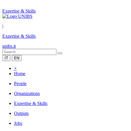
Expertise & Skills
|
Expertise & Skills
unibs.it
IT
EN
×
Home
People
Organizations
Expertise & Skills
Outputs
Jobs