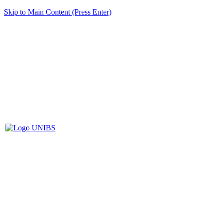
Skip to Main Content (Press Enter)