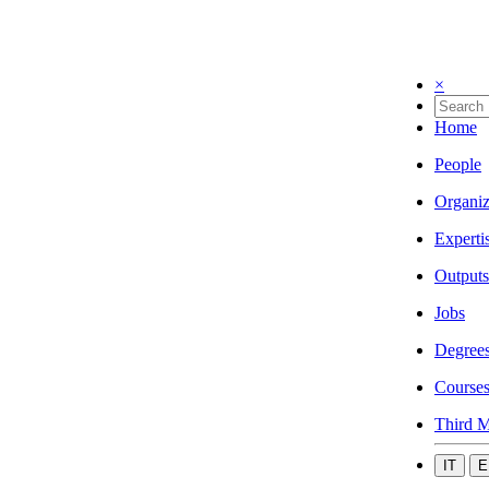
×
Home
People
Organiz
Experti
Outputs
Jobs
Degree
Course
Third M
IT
E