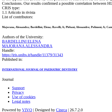
Conclusions. Our results confirmed a possible correlation between 
CRIS type:
1.1 Articolo in rivista
List of contributors:
Majorana, Alessandra; Bardellini, Elena; Ravelli, A; Plebani, Alessandro; Polimeni, A; Ca
Authors of the University:
BARDELLINI ELENA
MAJORANA ALESSANDRA
Handle:
https://iris.unibs.it/handle/11379/31343
Published in:
INTERNATIONAL JOURNAL OF PAEDIATRIC DENTISTRY
Journal
Support
Privacy
Use of cookies
Legal notes
Powered by
VIVO
| Designed by
Cineca
| 26.7.2.0