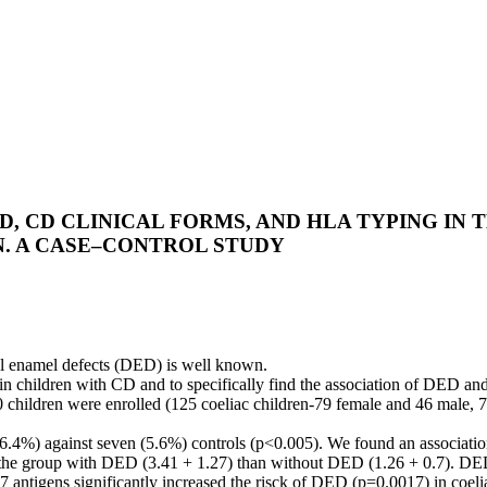
, CD CLINICAL FORMS, AND HLA TYPING IN 
N. A CASE–CONTROL STUDY
l enamel defects (DED) is well known.
in children with CD and to specifically find the association of DED an
 children were enrolled (125 coeliac children-79 female and 46 male, 7
 (46.4%) against seven (5.6%) controls (p<0.005). We found an associ
 the group with DED (3.41 + 1.27) than without DED (1.26 + 0.7). DED
ntigens significantly increased the risck of DED (p=0.0017) in coelia