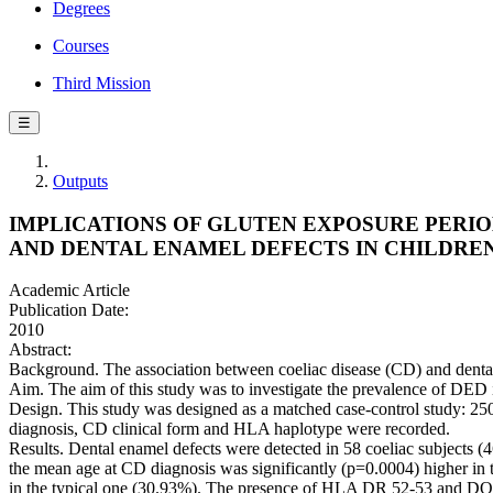
Degrees
Courses
Third Mission
☰
Outputs
IMPLICATIONS OF GLUTEN EXPOSURE PERIOD
AND DENTAL ENAMEL DEFECTS IN CHILDRE
Academic Article
Publication Date:
2010
Abstract:
Background. The association between coeliac disease (CD) and denta
Aim. The aim of this study was to investigate the prevalence of DED 
Design. This study was designed as a matched case-control study: 250
diagnosis, CD clinical form and HLA haplotype were recorded.
Results. Dental enamel defects were detected in 58 coeliac subjects
the mean age at CD diagnosis was significantly (p=0.0004) higher in
in the typical one (30.93%). The presence of HLA DR 52-53 and DQ7 a