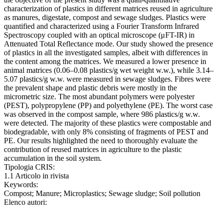
characterization of plastics in different matrices reused in agriculture
as manures, digestate, compost and sewage sludges. Plastics were
quantified and characterized using a Fourier Transform Infrared
Spectroscopy coupled with an optical microscope (μFT-IR) in
Attenuated Total Reflectance mode. Our study showed the presence
of plastics in all the investigated samples, albeit with differences in
the content among the matrices. We measured a lower presence in
animal matrices (0.06–0.08 plastics/g wet weight w.w.), while 3.14–
5.07 plastics/g w.w. were measured in sewage sludges. Fibres were
the prevalent shape and plastic debris were mostly in the
micrometric size. The most abundant polymers were polyester
(PEST), polypropylene (PP) and polyethylene (PE). The worst case
was observed in the compost sample, where 986 plastics/g w.w.
were detected. The majority of these plastics were compostable and
biodegradable, with only 8% consisting of fragments of PEST and
PE. Our results highlighted the need to thoroughly evaluate the
contribution of reused matrices in agriculture to the plastic
accumulation in the soil system.
Tipologia CRIS:
1.1 Articolo in rivista
Keywords:
Compost; Manure; Microplastics; Sewage sludge; Soil pollution
Elenco autori: