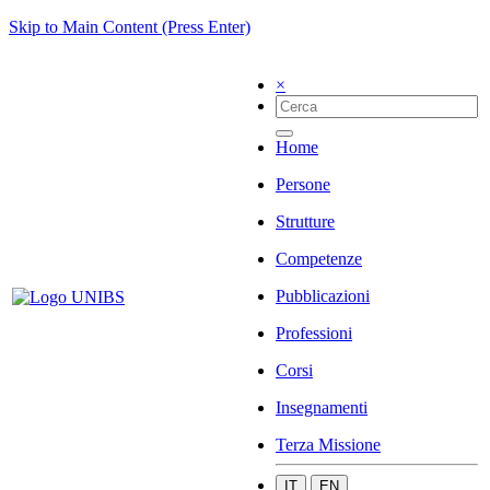
Skip to Main Content (Press Enter)
×
Home
Persone
Strutture
Competenze
Pubblicazioni
Professioni
Corsi
Insegnamenti
Terza Missione
IT
EN