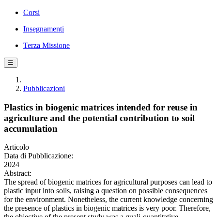
Corsi
Insegnamenti
Terza Missione
☰
Pubblicazioni
Plastics in biogenic matrices intended for reuse in
agriculture and the potential contribution to soil
accumulation
Articolo
Data di Pubblicazione:
2024
Abstract:
The spread of biogenic matrices for agricultural purposes can lead to
plastic input into soils, raising a question on possible consequences
for the environment. Nonetheless, the current knowledge concerning
the presence of plastics in biogenic matrices is very poor. Therefore,
the objective of the present study was a quali-quantitative