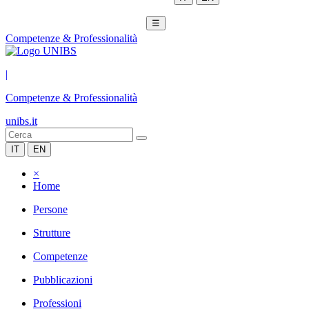
☰
Competenze & Professionalità
|
Competenze & Professionalità
unibs.it
IT
EN
×
Home
Persone
Strutture
Competenze
Pubblicazioni
Professioni