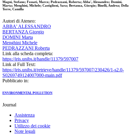
Magni, Stefano; Fossati, Marco; Pedrazzani, Roberta; Abba', Alessandro; Domini,
Marta; Menghini, Michele; Castiglioni, Sara; Bertanza, Giorgio; Binelli, Andrea; Della
Torre, Camilla
Autori di Ateneo:
ABBA' ALESSANDRO
BERTANZA Giorgio
DOMINI Marta
Menghini Michele
PEDRAZZANI Roberta
Link alla scheda completa:
https://iris.unibs.it/handle/11379/597007
Link al Full Text:
https://iris.unibs.it/retrieve/handle/11379/597007/230426/1-s2.0-
S0269749124007000-main.pdf
Pubblicato in:
ENVIRONMENTAL POLLUTION
Journal
Assistenza
Privacy
Utilizzo dei cookie
Note legali