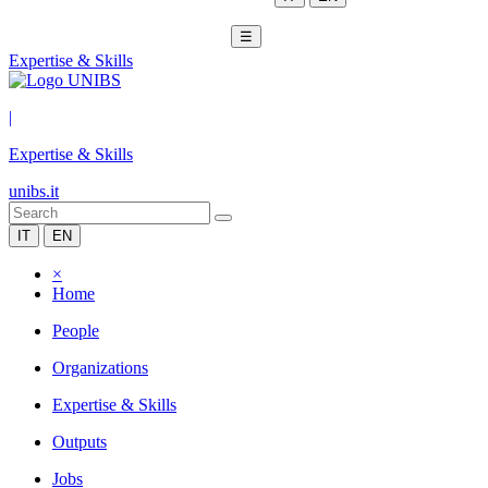
☰
Expertise & Skills
|
Expertise & Skills
unibs.it
IT
EN
×
Home
People
Organizations
Expertise & Skills
Outputs
Jobs