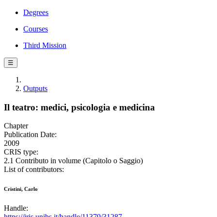
Degrees
Courses
Third Mission
☰
Outputs
Il teatro: medici, psicologia e medicina
Chapter
Publication Date:
2009
CRIS type:
2.1 Contributo in volume (Capitolo o Saggio)
List of contributors:
Cristini, Carlo
Handle:
https://iris.unibs.it/handle/11379/31287