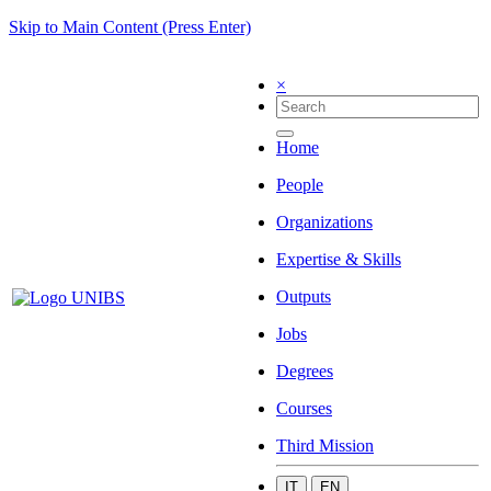
Skip to Main Content (Press Enter)
×
Home
People
Organizations
Expertise & Skills
Outputs
Jobs
Degrees
Courses
Third Mission
IT
EN