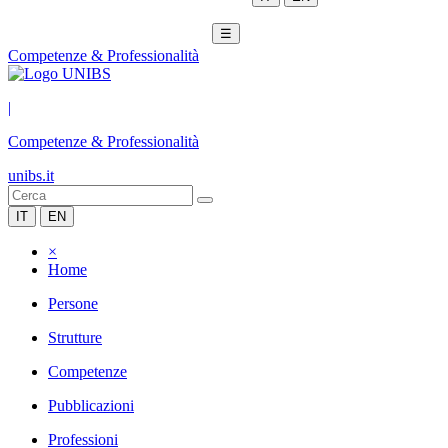
☰
Competenze & Professionalità
|
Competenze & Professionalità
unibs.it
IT
EN
×
Home
Persone
Strutture
Competenze
Pubblicazioni
Professioni