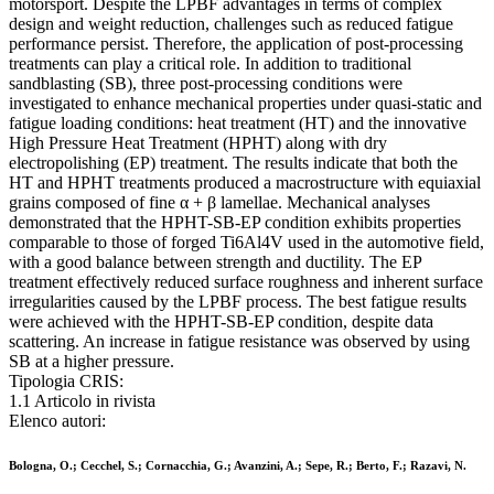
motorsport. Despite the LPBF advantages in terms of complex
design and weight reduction, challenges such as reduced fatigue
performance persist. Therefore, the application of post-processing
treatments can play a critical role. In addition to traditional
sandblasting (SB), three post-processing conditions were
investigated to enhance mechanical properties under quasi-static and
fatigue loading conditions: heat treatment (HT) and the innovative
High Pressure Heat Treatment (HPHT) along with dry
electropolishing (EP) treatment. The results indicate that both the
HT and HPHT treatments produced a macrostructure with equiaxial
grains composed of fine α + β lamellae. Mechanical analyses
demonstrated that the HPHT-SB-EP condition exhibits properties
comparable to those of forged Ti6Al4V used in the automotive field,
with a good balance between strength and ductility. The EP
treatment effectively reduced surface roughness and inherent surface
irregularities caused by the LPBF process. The best fatigue results
were achieved with the HPHT-SB-EP condition, despite data
scattering. An increase in fatigue resistance was observed by using
SB at a higher pressure.
Tipologia CRIS:
1.1 Articolo in rivista
Elenco autori:
Bologna, O.; Cecchel, S.; Cornacchia, G.; Avanzini, A.; Sepe, R.; Berto, F.; Razavi, N.