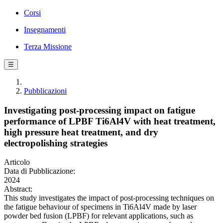
Corsi
Insegnamenti
Terza Missione
☰
Pubblicazioni
Investigating post-processing impact on fatigue
performance of LPBF Ti6Al4V with heat treatment,
high pressure heat treatment, and dry
electropolishing strategies
Articolo
Data di Pubblicazione:
2024
Abstract:
This study investigates the impact of post-processing techniques on
the fatigue behaviour of specimens in Ti6Al4V made by laser
powder bed fusion (LPBF) for relevant applications, such as