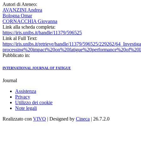
Autori di Ateneo:
AVANZINI Andrea
Bologna Omar
CORNACCHIA Giovanna
Link alla scheda completa:
https://iris.unibs.it/handle/11379/596525
Link al Full Text:
https://iris.unibs.it/retrieve/handle/11379/596525/229262/64_Investi
processing%20impact%20on%20fatigue%20performance%20of%20L
Pubblicato in:
INTERNATIONAL JOURNAL OF FATIGUE
Journal
Assistenza
Privacy
Utilizzo dei cookie
Note legali
Realizzato con
VIVO
| Designed by
Cineca
| 26.7.2.0