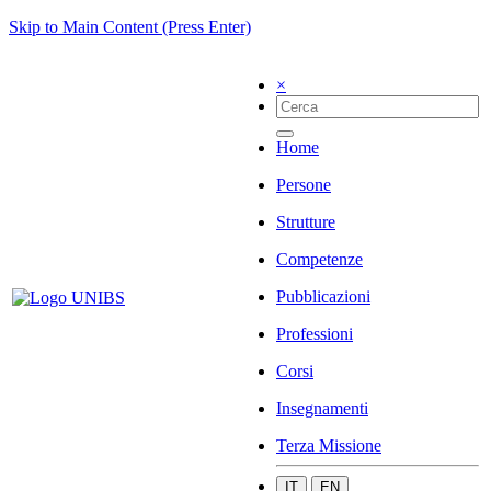
Skip to Main Content (Press Enter)
×
Home
Persone
Strutture
Competenze
Pubblicazioni
Professioni
Corsi
Insegnamenti
Terza Missione
IT
EN