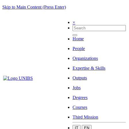
Skip to Main Content (Press Enter)
×
Home
People
Organizations
Expertise & Skills
Outputs
Jobs
Degrees
Courses
Third Mission
IT
EN