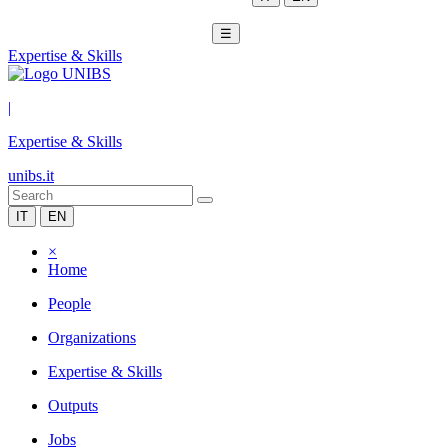
☰
Expertise & Skills
|
Expertise & Skills
unibs.it
IT
EN
×
Home
People
Organizations
Expertise & Skills
Outputs
Jobs