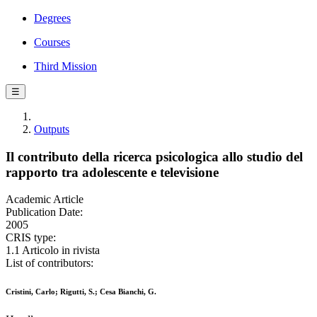
Degrees
Courses
Third Mission
☰
Outputs
Il contributo della ricerca psicologica allo studio del
rapporto tra adolescente e televisione
Academic Article
Publication Date:
2005
CRIS type:
1.1 Articolo in rivista
List of contributors:
Cristini, Carlo; Rigutti, S.; Cesa Bianchi, G.