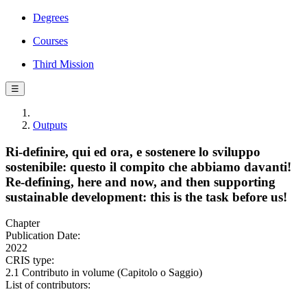
Degrees
Courses
Third Mission
☰
Outputs
Ri-definire, qui ed ora, e sostenere lo sviluppo
sostenibile: questo il compito che abbiamo davanti!
Re-defining, here and now, and then supporting
sustainable development: this is the task before us!
Chapter
Publication Date:
2022
CRIS type:
2.1 Contributo in volume (Capitolo o Saggio)
List of contributors: