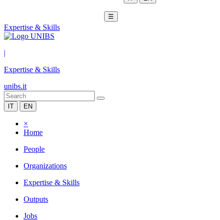
☰
Expertise & Skills
|
Expertise & Skills
unibs.it
IT
EN
×
Home
People
Organizations
Expertise & Skills
Outputs
Jobs