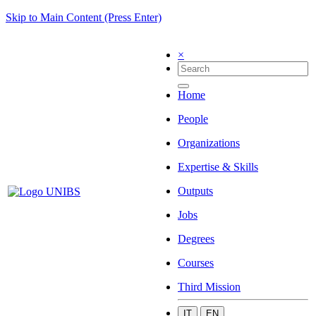
Skip to Main Content (Press Enter)
×
Home
People
Organizations
Expertise & Skills
Outputs
Jobs
Degrees
Courses
Third Mission
IT
EN