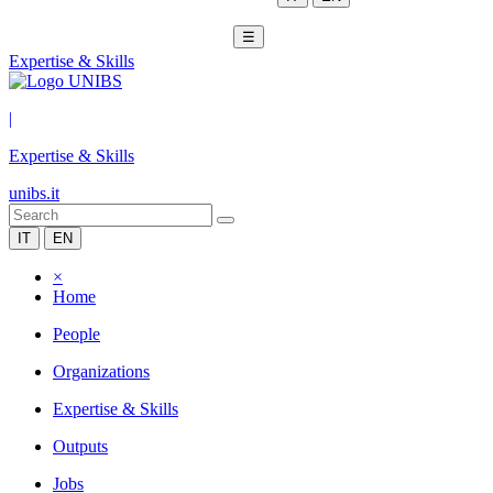
☰
Expertise & Skills
|
Expertise & Skills
unibs.it
IT
EN
×
Home
People
Organizations
Expertise & Skills
Outputs
Jobs