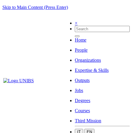
Skip to Main Content (Press Enter)
×
Home
People
Organizations
Expertise & Skills
Outputs
Jobs
Degrees
Courses
Third Mission
IT
EN