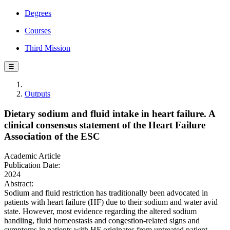
Degrees
Courses
Third Mission
☰
Outputs
Dietary sodium and fluid intake in heart failure. A
clinical consensus statement of the Heart Failure
Association of the ESC
Academic Article
Publication Date:
2024
Abstract:
Sodium and fluid restriction has traditionally been advocated in
patients with heart failure (HF) due to their sodium and water avid
state. However, most evidence regarding the altered sodium
handling, fluid homeostasis and congestion-related signs and
symptoms in patients with HF originates from untreated patient