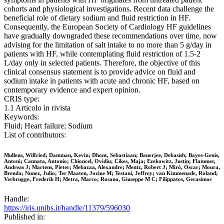
cohorts and physiological investigations. Recent data challenge the
beneficial role of dietary sodium and fluid restriction in HF.
Consequently, the European Society of Cardiology HF guidelines
have gradually downgraded these recommendations over time, now
advising for the limitation of salt intake to no more than 5 g/day in
patients with HF, while contemplating fluid restriction of 1.5-2
L/day only in selected patients. Therefore, the objective of this
clinical consensus statement is to provide advice on fluid and
sodium intake in patients with acute and chronic HF, based on
contemporary evidence and expert opinion.
CRIS type:
1.1 Articolo in rivista
Keywords:
Fluid; Heart failure; Sodium
List of contributors:
Mullens, Wilfried; Damman, Kevin; Dhont, Sebastiaan; Banerjee, Debasish; Bayes-Genis,
Antoni; Cannata, Antonio; Chioncel, Ovidiu; Cikes, Maja; Ezekowitz, Justin; Flammer,
Andreas J; Martens, Pieter; Mebazaa, Alexandre; Mentz, Robert J; Miró, Òscar; Moura,
Brenda; Nunez, Julio; Ter Maaten, Jozine M; Testani, Jeffrey; van Kimmenade, Roland;
Verbrugge, Frederik H; Metra, Marco; Rosano, Giuseppe M C; Filippatos, Gerasimos
Handle:
https://iris.unibs.it/handle/11379/596030
Published in: