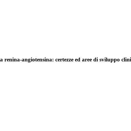
a renina-angiotensina: certezze ed aree di sviluppo clin