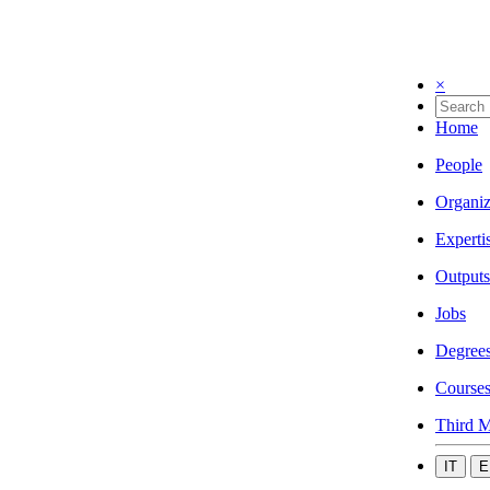
×
Home
People
Organiz
Experti
Outputs
Jobs
Degree
Course
Third M
IT
E