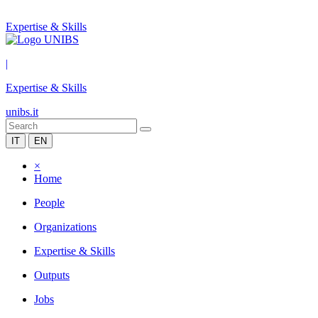
Expertise & Skills
|
Expertise & Skills
unibs.it
IT
EN
×
Home
People
Organizations
Expertise & Skills
Outputs
Jobs