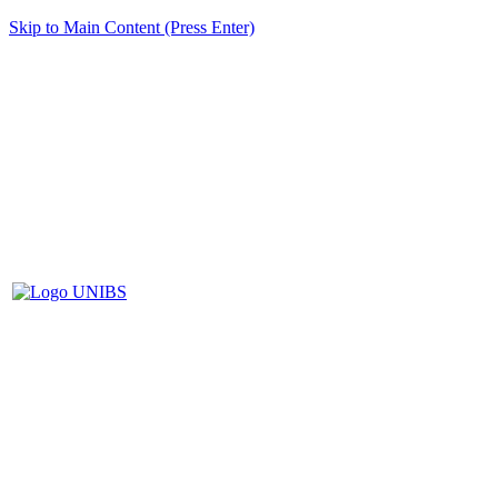
Skip to Main Content (Press Enter)