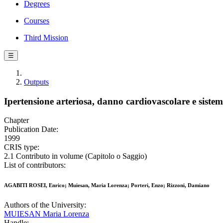
Degrees
Courses
Third Mission
☰
Outputs
Ipertensione arteriosa, danno cardiovascolare e sistem
Chapter
Publication Date:
1999
CRIS type:
2.1 Contributo in volume (Capitolo o Saggio)
List of contributors:
AGABITI ROSEI, Enrico; Muiesan, Maria Lorenza; Porteri, Enzo; Rizzoni, Damiano
Authors of the University:
MUIESAN Maria Lorenza
Handle: