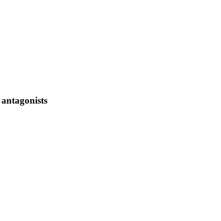
 antagonists