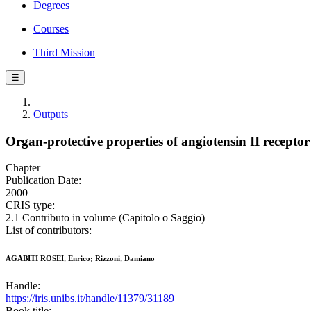
Degrees
Courses
Third Mission
☰
Outputs
Organ-protective properties of angiotensin II receptor
Chapter
Publication Date:
2000
CRIS type:
2.1 Contributo in volume (Capitolo o Saggio)
List of contributors:
AGABITI ROSEI, Enrico; Rizzoni, Damiano
Handle:
https://iris.unibs.it/handle/11379/31189
Book title: