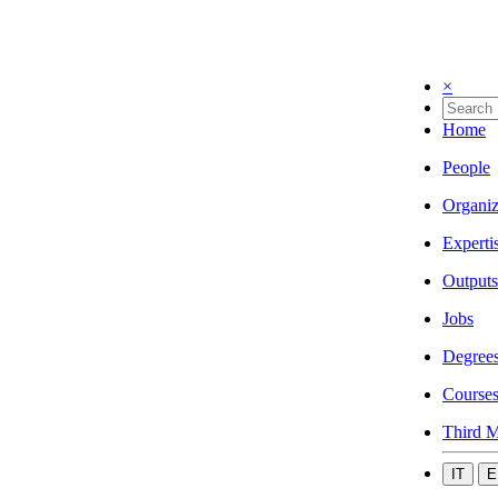
×
Home
People
Organiz
Experti
Outputs
Jobs
Degree
Course
Third M
IT
E