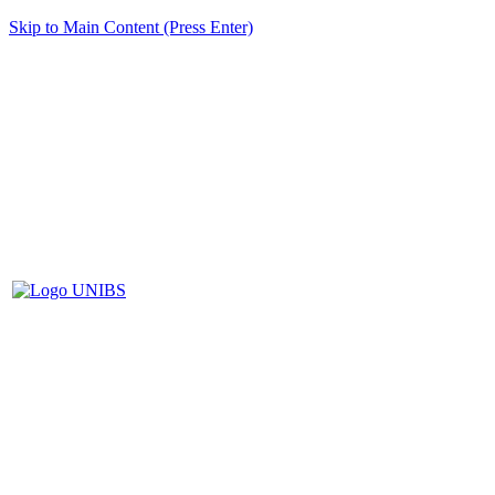
Skip to Main Content (Press Enter)