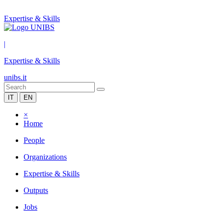
Expertise & Skills
|
Expertise & Skills
unibs.it
IT
EN
×
Home
People
Organizations
Expertise & Skills
Outputs
Jobs