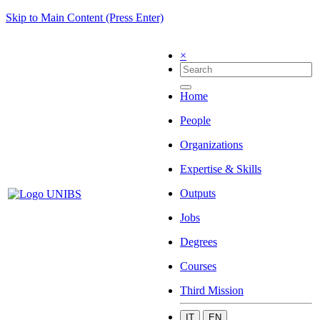
Skip to Main Content (Press Enter)
×
Home
People
Organizations
Expertise & Skills
Outputs
Jobs
Degrees
Courses
Third Mission
IT
EN