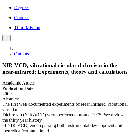
Degrees
Courses
Third Mission
☰
Outputs
NIR-VCD, vibrational circular dichroism in the
near-infrared: Experiments, theory and calculations
Academic Article
Publication Date:
2009
Abstract:
The first well documented experiments of Near Infrared Vibrational
Circular
Dichroism (NIR-VCD) were performed around 1975. We review
the thirty year history
of NIR-VCD, encompassing both instrumental development and
theoretical/computational