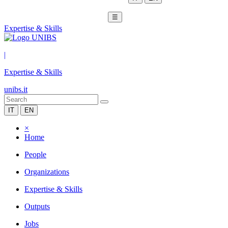
☰
Expertise & Skills
|
Expertise & Skills
unibs.it
IT
EN
×
Home
People
Organizations
Expertise & Skills
Outputs
Jobs