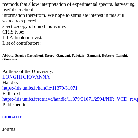
methods that allow interpretation of experimental spectra, harvesting
useful structural
information therefrom. We hope to stimulate interest in this still
scarcely explored
spectroscopy of chiral molecules
CRIS type:
1.1 Articolo in rivista
List of contributors:
Abbate, Sergio; Castiglioni, Ettore; Gangemi, Fabrizio; Gangemi, Roberto; Longhi,
Giovanna
Authors of the University:
LONGHI GIOVANNA
Handle:
https://iris.unibs.it/handle/11379/31071
Full Text:
https://iris.unibs.it/retrieve/handle/11379/31071/2594/NIR_VCD_rev.
Published in:
CHIRALITY
Journal