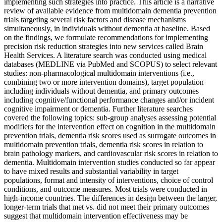
implementing such strategies into practice. This article is a narrative
review of available evidence from multidomain dementia prevention
trials targeting several risk factors and disease mechanisms
simultaneously, in individuals without dementia at baseline. Based
on the findings, we formulate recommendations for implementing
precision risk reduction strategies into new services called Brain
Health Services. A literature search was conducted using medical
databases (MEDLINE via PubMed and SCOPUS) to select relevant
studies: non-pharmacological multidomain interventions (i.e.,
combining two or more intervention domains), target population
including individuals without dementia, and primary outcomes
including cognitive/functional performance changes and/or incident
cognitive impairment or dementia. Further literature searches
covered the following topics: sub-group analyses assessing potential
modifiers for the intervention effect on cognition in the multidomain
prevention trials, dementia risk scores used as surrogate outcomes in
multidomain prevention trials, dementia risk scores in relation to
brain pathology markers, and cardiovascular risk scores in relation to
dementia. Multidomain intervention studies conducted so far appear
to have mixed results and substantial variability in target
populations, format and intensity of interventions, choice of control
conditions, and outcome measures. Most trials were conducted in
high-income countries. The differences in design between the larger,
longer-term trials that met vs. did not meet their primary outcomes
suggest that multidomain intervention effectiveness may be