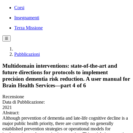
Corsi
Insegnamenti
Terza Missione
☰
Pubblicazioni
Multidomain interventions: state-of-the-art and
future directions for protocols to implement
precision dementia risk reduction. A user manual for
Brain Health Services—part 4 of 6
Recensione
Data di Pubblicazione:
2021
Abstract:
Although prevention of dementia and late-life cognitive decline is a
major public health priority, there are currently no generally
established prevention strategies or operational models for