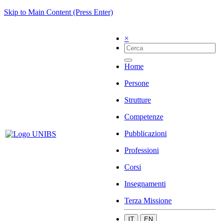
Skip to Main Content (Press Enter)
×
Home
Persone
Strutture
Competenze
Pubblicazioni
Professioni
Corsi
Insegnamenti
Terza Missione
IT
EN