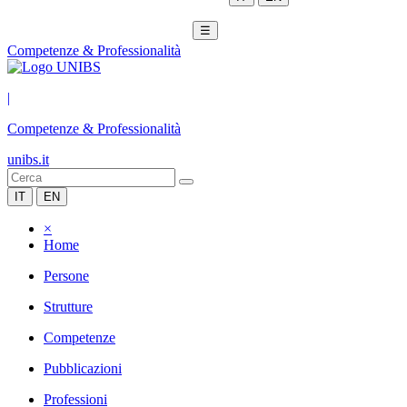
☰
Competenze & Professionalità
|
Competenze & Professionalità
unibs.it
IT
EN
×
Home
Persone
Strutture
Competenze
Pubblicazioni
Professioni