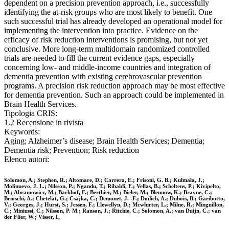
dependent on a precision prevention approach, i.e., successfully
identifying the at-risk groups who are most likely to benefit. One
such successful trial has already developed an operational model for
implementing the intervention into practice. Evidence on the
efficacy of risk reduction interventions is promising, but not yet
conclusive. More long-term multidomain randomized controlled
trials are needed to fill the current evidence gaps, especially
concerning low- and middle-income countries and integration of
dementia prevention with existing cerebrovascular prevention
programs. A precision risk reduction approach may be most effective
for dementia prevention. Such an approach could be implemented in
Brain Health Services.
Tipologia CRIS:
1.2 Recensione in rivista
Keywords:
Aging; Alzheimer’s disease; Brain Health Services; Dementia;
Dementia risk; Prevention; Risk reduction
Elenco autori:
Solomon, A.; Stephen, R.; Altomare, D.; Carrera, E.; Frisoni, G. B.; Kulmala, J.;
Molinuevo, J. L.; Nilsson, P.; Ngandu, T.; Ribaldi, F.; Vellas, B.; Scheltens, P.; Kivipelto,
M.; Abramowicz, M.; Barkhof, F.; Berthier, M.; Bieler, M.; Blennow, K.; Brayne, C.;
Brioschi, A.; Chetelat, G.; Csajka, C.; Demonet, J. -F.; Dodich, A.; Dubois, B.; Garibotto,
V.; Georges, J.; Hurst, S.; Jessen, F.; Llewellyn, D.; Mcwhirter, L.; Milne, R.; Minguillon,
C.; Miniussi, C.; Nilsson, P. M.; Ranson, J.; Ritchie, C.; Solomon, A.; van Duijn, C.; van
der Flier, W.; Visser, L.