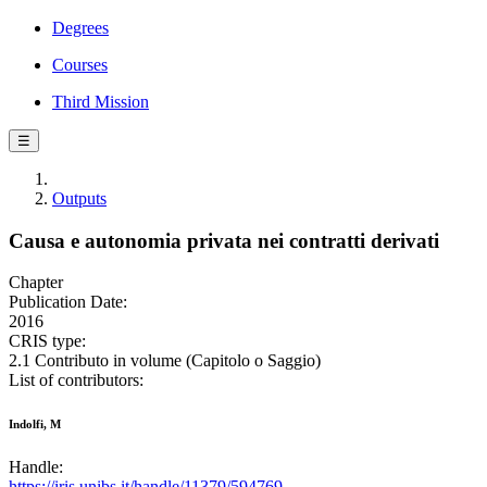
Degrees
Courses
Third Mission
☰
Outputs
Causa e autonomia privata nei contratti derivati
Chapter
Publication Date:
2016
CRIS type:
2.1 Contributo in volume (Capitolo o Saggio)
List of contributors:
Indolfi, M
Handle:
https://iris.unibs.it/handle/11379/594769