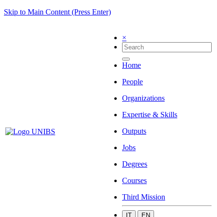
Skip to Main Content (Press Enter)
×
Home
People
Organizations
Expertise & Skills
Outputs
Jobs
Degrees
Courses
Third Mission
IT
EN