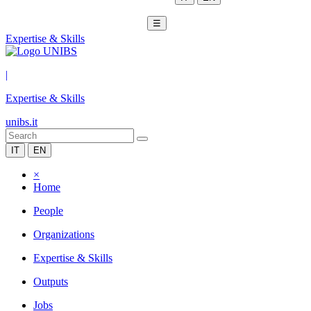
☰
Expertise & Skills
|
Expertise & Skills
unibs.it
IT
EN
×
Home
People
Organizations
Expertise & Skills
Outputs
Jobs