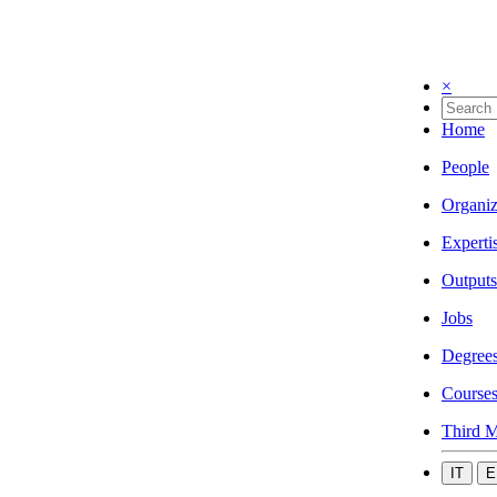
×
Home
People
Organiz
Experti
Outputs
Jobs
Degree
Course
Third M
IT
E