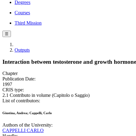
Degrees
Courses
Third Mission
☰
Outputs
Interaction between testosterone and growth hormone
Chapter
Publication Date:
1997
CRIS type:
2.1 Contributo in volume (Capitolo o Saggio)
List of contributors:
Giustina, Andrea; Cappelli, Carlo
Authors of the University:
CAPPELLI CARLO
Handle: