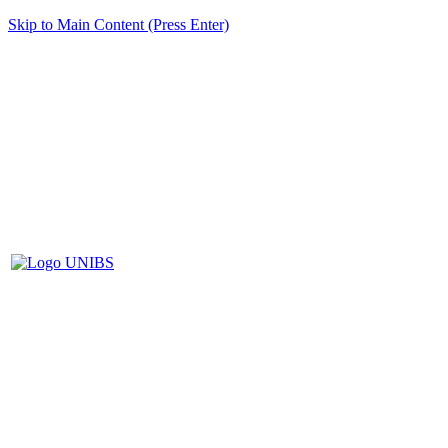
Skip to Main Content (Press Enter)