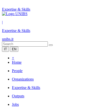
Expertise & Skills
|
Expertise & Skills
unibs.it
IT
EN
×
Home
People
Organizations
Expertise & Skills
Outputs
Jobs