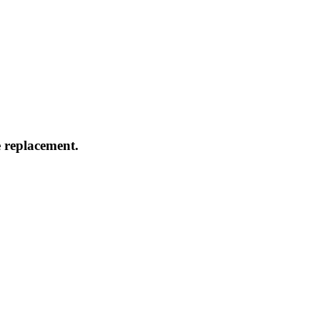
 replacement.