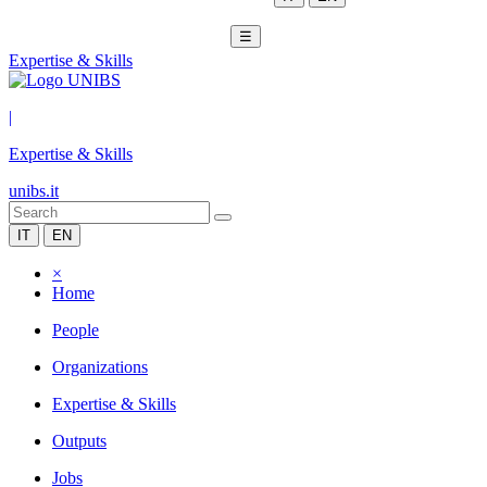
☰
Expertise & Skills
|
Expertise & Skills
unibs.it
IT
EN
×
Home
People
Organizations
Expertise & Skills
Outputs
Jobs