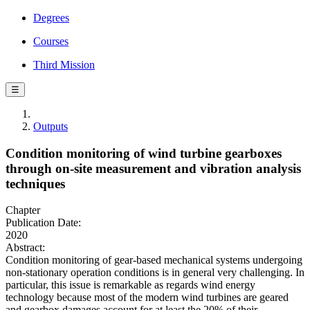
Degrees
Courses
Third Mission
☰
Outputs
Condition monitoring of wind turbine gearboxes
through on-site measurement and vibration analysis
techniques
Chapter
Publication Date:
2020
Abstract:
Condition monitoring of gear-based mechanical systems undergoing
non-stationary operation conditions is in general very challenging. In
particular, this issue is remarkable as regards wind energy
technology because most of the modern wind turbines are geared
and gearbox damages account for at least the 20% of their