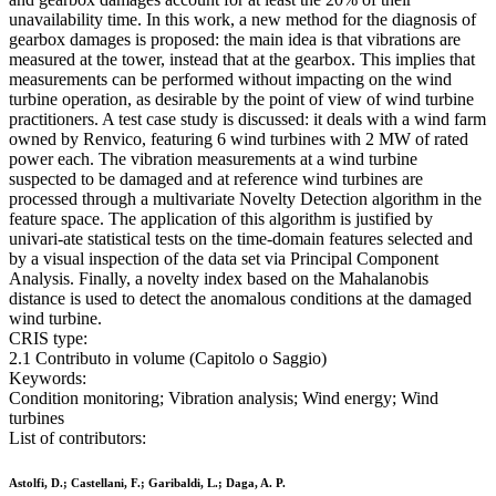
unavailability time. In this work, a new method for the diagnosis of
gearbox damages is proposed: the main idea is that vibrations are
measured at the tower, instead that at the gearbox. This implies that
measurements can be performed without impacting on the wind
turbine operation, as desirable by the point of view of wind turbine
practitioners. A test case study is discussed: it deals with a wind farm
owned by Renvico, featuring 6 wind turbines with 2 MW of rated
power each. The vibration measurements at a wind turbine
suspected to be damaged and at reference wind turbines are
processed through a multivariate Novelty Detection algorithm in the
feature space. The application of this algorithm is justified by
univari-ate statistical tests on the time-domain features selected and
by a visual inspection of the data set via Principal Component
Analysis. Finally, a novelty index based on the Mahalanobis
distance is used to detect the anomalous conditions at the damaged
wind turbine.
CRIS type:
2.1 Contributo in volume (Capitolo o Saggio)
Keywords:
Condition monitoring; Vibration analysis; Wind energy; Wind
turbines
List of contributors:
Astolfi, D.; Castellani, F.; Garibaldi, L.; Daga, A. P.