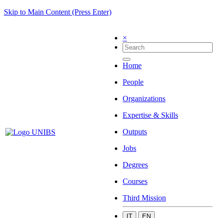
Skip to Main Content (Press Enter)
×
Home
People
Organizations
Expertise & Skills
Outputs
Jobs
Degrees
Courses
Third Mission
IT
EN