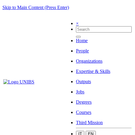
Skip to Main Content (Press Enter)
×
Home
People
Organizations
Expertise & Skills
Outputs
Jobs
Degrees
Courses
Third Mission
IT
EN