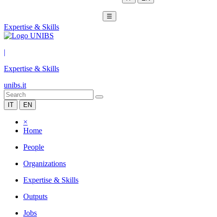
☰
Expertise & Skills
|
Expertise & Skills
unibs.it
IT
EN
×
Home
People
Organizations
Expertise & Skills
Outputs
Jobs