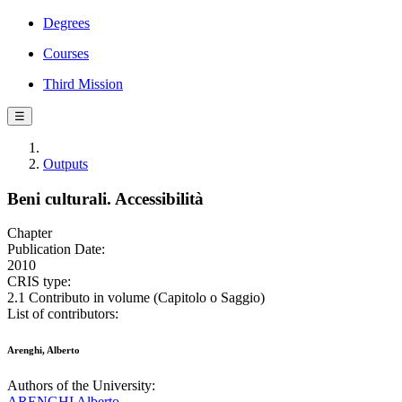
Degrees
Courses
Third Mission
☰
Outputs
Beni culturali. Accessibilità
Chapter
Publication Date:
2010
CRIS type:
2.1 Contributo in volume (Capitolo o Saggio)
List of contributors:
Arenghi, Alberto
Authors of the University:
ARENGHI Alberto